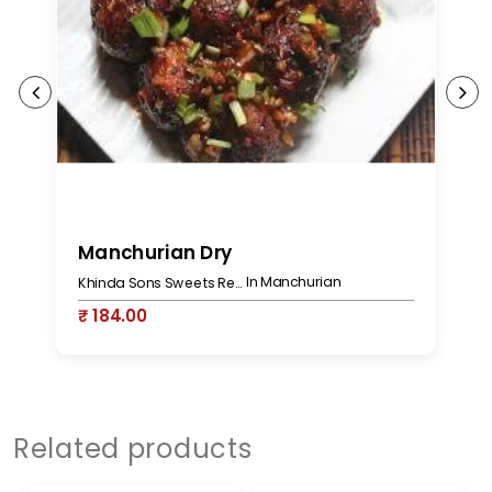
Manchurian Dry
M
In Manchurian
Khinda Sons Sweets Restaurant & Bakers
₹ 184.00
₹
Related products