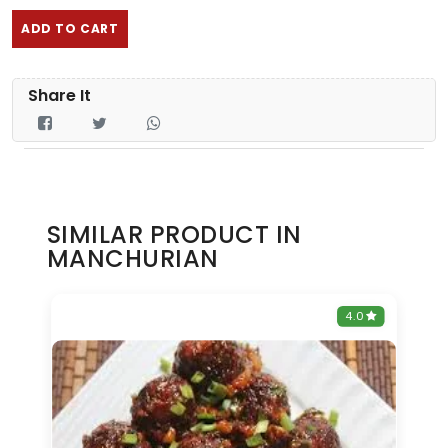
ADD TO CART
Share It
SIMILAR PRODUCT IN
MANCHURIAN
0
4.0