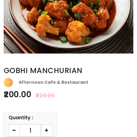
GOBHI MANCHURIAN
Afternoon Cafe & Restaurant
200.00
220.00
Quantity :