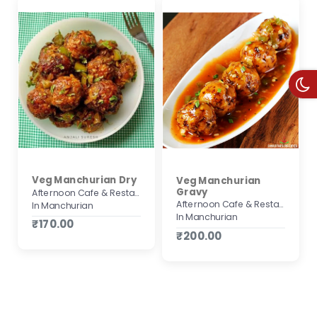
Veg Manchurian Dry
Veg Manchurian
Gravy
Afternoon Cafe & Restaurant
Afternoon Cafe & Restaurant
In Manchurian
In Manchurian
₹170.00
₹200.00