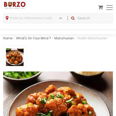
Khatima, Uttarakhand, India
Home
What's On Your Mind ?
Manchurian
Gobhi Manchurian