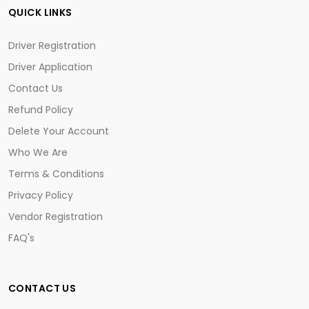
QUICK LINKS
Driver Registration
Driver Application
Contact Us
Refund Policy
Delete Your Account
Who We Are
Terms & Conditions
Privacy Policy
Vendor Registration
FAQ's
CONTACT US