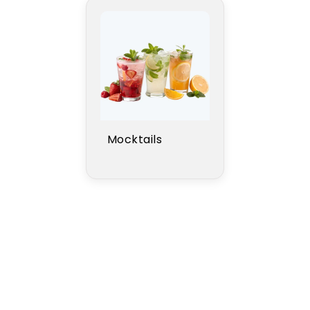
Mocktails