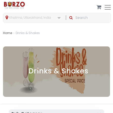
Khatima, Uttarakhand, India
Home
Drinks & Shakes
Drinks & Shakes