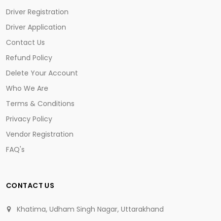
Driver Registration
Driver Application
Contact Us
Refund Policy
Delete Your Account
Who We Are
Terms & Conditions
Privacy Policy
Vendor Registration
FAQ's
CONTACT US
Khatima, Udham Singh Nagar, Uttarakhand