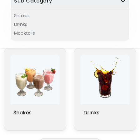
Sub Category
Shakes
Drinks
Mocktails
Shakes
Drinks