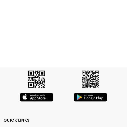
QUICK LINKS