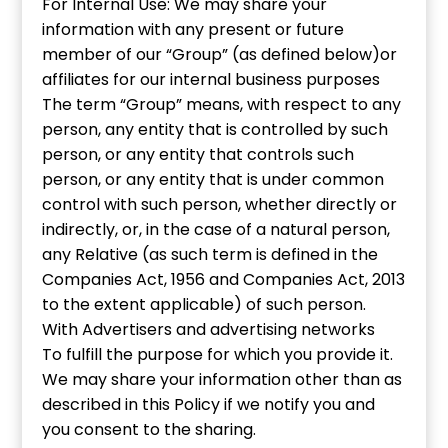
For Internal Use: We may share your
information with any present or future
member of our “Group” (as defined below)or
affiliates for our internal business purposes
The term “Group” means, with respect to any
person, any entity that is controlled by such
person, or any entity that controls such
person, or any entity that is under common
control with such person, whether directly or
indirectly, or, in the case of a natural person,
any Relative (as such term is defined in the
Companies Act, 1956 and Companies Act, 2013
to the extent applicable) of such person.
With Advertisers and advertising networks
To fulfill the purpose for which you provide it.
We may share your information other than as
described in this Policy if we notify you and
you consent to the sharing.