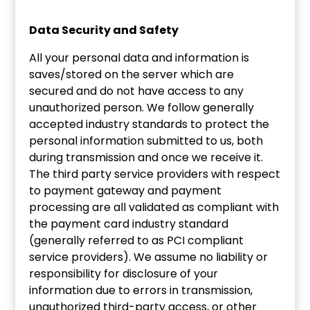
Data Security and Safety
All your personal data and information is
saves/stored on the server which are
secured and do not have access to any
unauthorized person. We follow generally
accepted industry standards to protect the
personal information submitted to us, both
during transmission and once we receive it.
The third party service providers with respect
to payment gateway and payment
processing are all validated as compliant with
the payment card industry standard
(generally referred to as PCI compliant
service providers). We assume no liability or
responsibility for disclosure of your
information due to errors in transmission,
unauthorized third-party access, or other