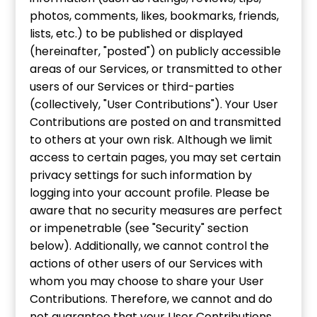
photos, comments, likes, bookmarks, friends,
lists, etc.) to be published or displayed
(hereinafter, "posted") on publicly accessible
areas of our Services, or transmitted to other
users of our Services or third-parties
(collectively, "User Contributions"). Your User
Contributions are posted on and transmitted
to others at your own risk. Although we limit
access to certain pages, you may set certain
privacy settings for such information by
logging into your account profile. Please be
aware that no security measures are perfect
or impenetrable (see "Security" section
below). Additionally, we cannot control the
actions of other users of our Services with
whom you may choose to share your User
Contributions. Therefore, we cannot and do
not guarantee that your User Contributions