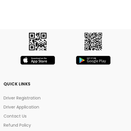
QUICK LINKS
Driver Registration
Driver Application
Contact Us
Refund Policy