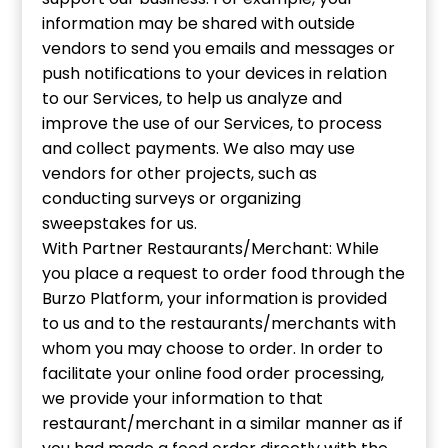
information may be shared with outside
vendors to send you emails and messages or
push notifications to your devices in relation
to our Services, to help us analyze and
improve the use of our Services, to process
and collect payments. We also may use
vendors for other projects, such as
conducting surveys or organizing
sweepstakes for us.
With Partner Restaurants/Merchant: While
you place a request to order food through the
Burzo Platform, your information is provided
to us and to the restaurants/merchants with
whom you may choose to order. In order to
facilitate your online food order processing,
we provide your information to that
restaurant/merchant in a similar manner as if