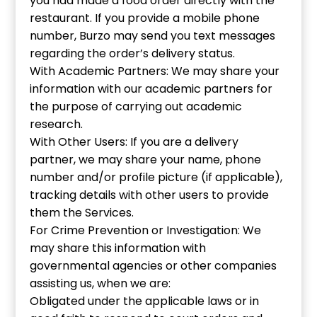
you had made a food order directly with the
restaurant. If you provide a mobile phone
number, Burzo may send you text messages
regarding the order’s delivery status.
With Academic Partners: We may share your
information with our academic partners for
the purpose of carrying out academic
research.
With Other Users: If you are a delivery
partner, we may share your name, phone
number and/or profile picture (if applicable),
tracking details with other users to provide
them the Services.
For Crime Prevention or Investigation: We
may share this information with
governmental agencies or other companies
assisting us, when we are:
Obligated under the applicable laws or in