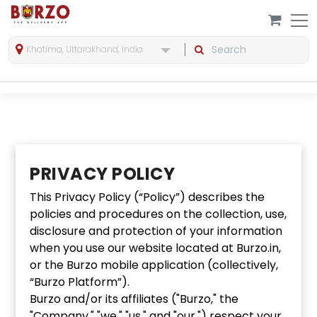
Khatima, Uttarakhand, India
PRIVACY POLICY
This Privacy Policy (“Policy”) describes the
policies and procedures on the collection, use,
disclosure and protection of your information
when you use our website located at Burzo.in,
or the Burzo mobile application (collectively,
“Burzo Platform”).
Burzo and/or its affiliates ("Burzo," the
"Company," "we," "us," and "our,") respect your