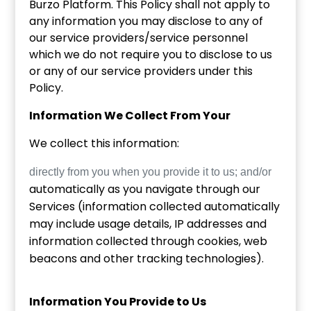
Burzo Platform. This Policy shall not apply to
any information you may disclose to any of
our service providers/service personnel
which we do not require you to disclose to us
or any of our service providers under this
Policy.
Information We Collect From Your
We collect this information:
directly from you when you provide it to us; and/or
automatically as you navigate through our
Services (information collected automatically
may include usage details, IP addresses and
information collected through cookies, web
beacons and other tracking technologies).
Information You Provide to Us