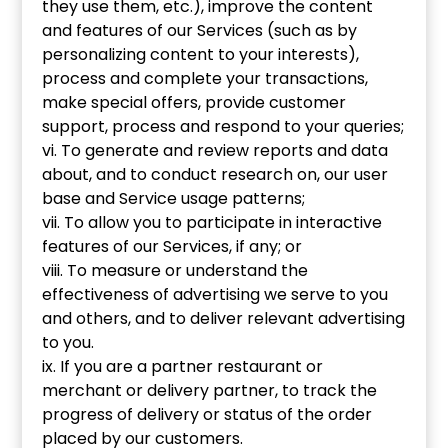
they use them, etc.), improve the content
and features of our Services (such as by
personalizing content to your interests),
process and complete your transactions,
make special offers, provide customer
support, process and respond to your queries;
vi. To generate and review reports and data
about, and to conduct research on, our user
base and Service usage patterns;
vii. To allow you to participate in interactive
features of our Services, if any; or
viii. To measure or understand the
effectiveness of advertising we serve to you
and others, and to deliver relevant advertising
to you.
ix. If you are a partner restaurant or
merchant or delivery partner, to track the
progress of delivery or status of the order
placed by our customers.