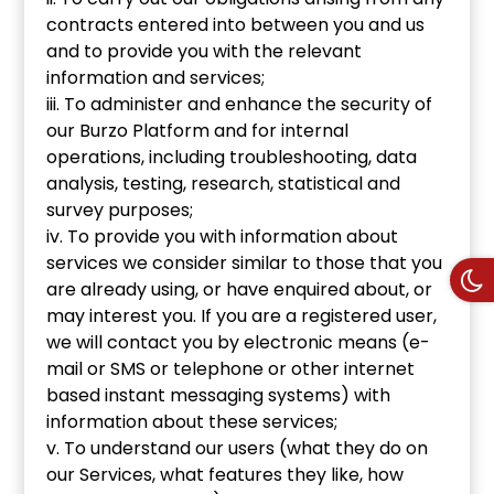
contracts entered into between you and us
and to provide you with the relevant
information and services;
iii. To administer and enhance the security of
our Burzo Platform and for internal
operations, including troubleshooting, data
analysis, testing, research, statistical and
survey purposes;
iv. To provide you with information about
services we consider similar to those that you
are already using, or have enquired about, or
may interest you. If you are a registered user,
we will contact you by electronic means (e-
mail or SMS or telephone or other internet
based instant messaging systems) with
information about these services;
v. To understand our users (what they do on
our Services, what features they like, how