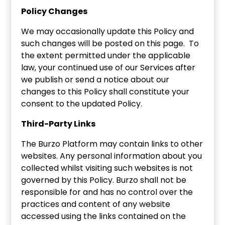
Policy Changes
We may occasionally update this Policy and
such changes will be posted on this page. To
the extent permitted under the applicable
law, your continued use of our Services after
we publish or send a notice about our
changes to this Policy shall constitute your
consent to the updated Policy.
Third-Party Links
The Burzo Platform may contain links to other
websites. Any personal information about you
collected whilst visiting such websites is not
governed by this Policy. Burzo shall not be
responsible for and has no control over the
practices and content of any website
accessed using the links contained on the