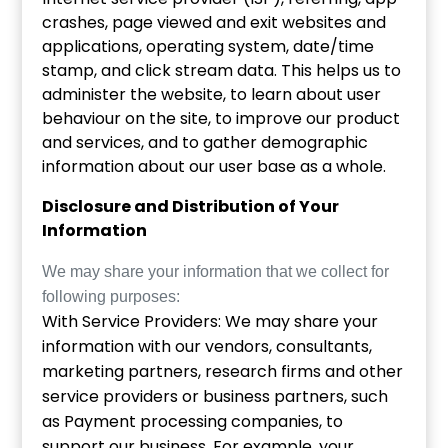
crashes, page viewed and exit websites and
applications, operating system, date/time
stamp, and click stream data. This helps us to
administer the website, to learn about user
behaviour on the site, to improve our product
and services, and to gather demographic
information about our user base as a whole.
Disclosure and Distribution of Your
Information
We may share your information that we collect for
following purposes:
With Service Providers: We may share your
information with our vendors, consultants,
marketing partners, research firms and other
service providers or business partners, such
as Payment processing companies, to
support our business. For example, your