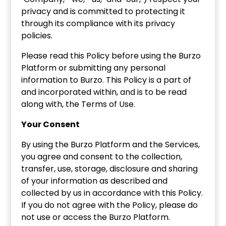
privacy and is committed to protecting it
through its compliance with its privacy
policies.
Please read this Policy before using the Burzo
Platform or submitting any personal
information to Burzo. This Policy is a part of
and incorporated within, and is to be read
along with, the Terms of Use.
Your Consent
By using the Burzo Platform and the Services,
you agree and consent to the collection,
transfer, use, storage, disclosure and sharing
of your information as described and
collected by us in accordance with this Policy.
If you do not agree with the Policy, please do
not use or access the Burzo Platform.