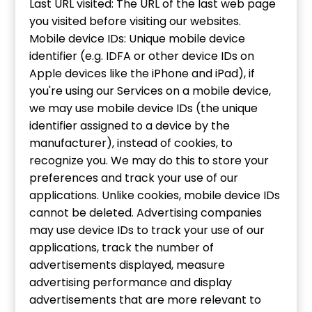
Last URL visited: The URL of the last web page
you visited before visiting our websites.
Mobile device IDs: Unique mobile device
identifier (e.g. IDFA or other device IDs on
Apple devices like the iPhone and iPad), if
you're using our Services on a mobile device,
we may use mobile device IDs (the unique
identifier assigned to a device by the
manufacturer), instead of cookies, to
recognize you. We may do this to store your
preferences and track your use of our
applications. Unlike cookies, mobile device IDs
cannot be deleted. Advertising companies
may use device IDs to track your use of our
applications, track the number of
advertisements displayed, measure
advertising performance and display
advertisements that are more relevant to