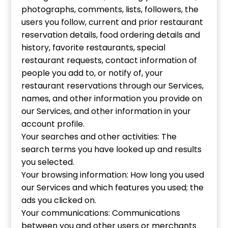
photographs, comments, lists, followers, the
users you follow, current and prior restaurant
reservation details, food ordering details and
history, favorite restaurants, special
restaurant requests, contact information of
people you add to, or notify of, your
restaurant reservations through our Services,
names, and other information you provide on
our Services, and other information in your
account profile.
Your searches and other activities: The
search terms you have looked up and results
you selected.
Your browsing information: How long you used
our Services and which features you used; the
ads you clicked on.
Your communications: Communications
between you and other users or merchants