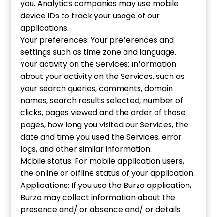
you. Analytics companies may use mobile
device IDs to track your usage of our
applications.
Your preferences: Your preferences and
settings such as time zone and language.
Your activity on the Services: Information
about your activity on the Services, such as
your search queries, comments, domain
names, search results selected, number of
clicks, pages viewed and the order of those
pages, how long you visited our Services, the
date and time you used the Services, error
logs, and other similar information.
Mobile status: For mobile application users,
the online or offline status of your application.
Applications: If you use the Burzo application,
Burzo may collect information about the
presence and/ or absence and/ or details