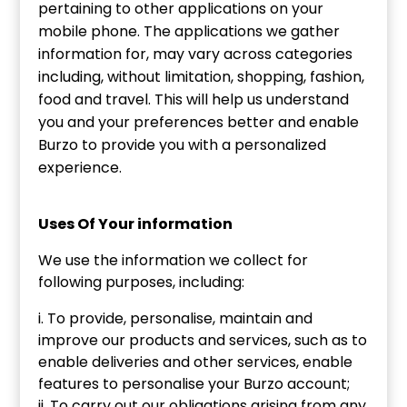
pertaining to other applications on your
mobile phone. The applications we gather
information for, may vary across categories
including, without limitation, shopping, fashion,
food and travel. This will help us understand
you and your preferences better and enable
Burzo to provide you with a personalized
experience.
Uses Of Your information
We use the information we collect for
following purposes, including:
i. To provide, personalise, maintain and
improve our products and services, such as to
enable deliveries and other services, enable
features to personalise your Burzo account;
ii. To carry out our obligations arising from any