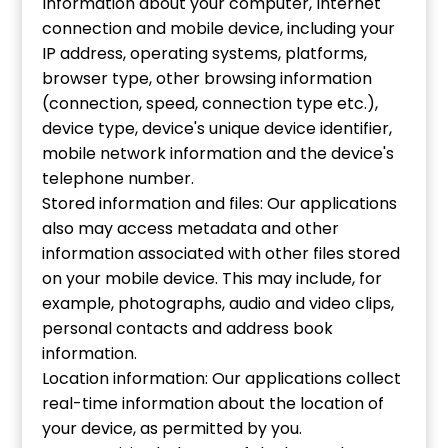
Information about your computer, Internet
connection and mobile device, including your
IP address, operating systems, platforms,
browser type, other browsing information
(connection, speed, connection type etc.),
device type, device's unique device identifier,
mobile network information and the device's
telephone number.
Stored information and files: Our applications
also may access metadata and other
information associated with other files stored
on your mobile device. This may include, for
example, photographs, audio and video clips,
personal contacts and address book
information.
Location information: Our applications collect
real-time information about the location of
your device, as permitted by you.