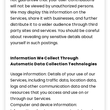
will not be viewed by unauthorized persons.
We may display this information on the
Services, share it with businesses, and further
distribute it to a wider audience through third
party sites and services. You should be careful
about revealing any sensitive details about
yourself in such postings.
Information We Collect Through
Automatic Data Collection Technologies
Usage information: Details of your use of our
Services, including traffic data, location data,
logs and other communication data and the
resources that you access and use on or
through our Services.
Computer and device information: