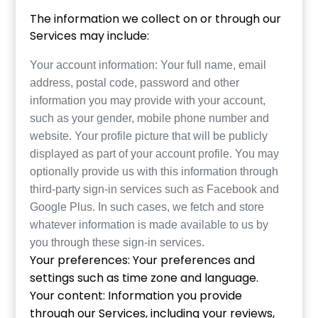
The information we collect on or through our
Services may include:
Your account information: Your full name, email
address, postal code, password and other
information you may provide with your account,
such as your gender, mobile phone number and
website. Your profile picture that will be publicly
displayed as part of your account profile. You may
optionally provide us with this information through
third-party sign-in services such as Facebook and
Google Plus. In such cases, we fetch and store
whatever information is made available to us by
you through these sign-in services.
Your preferences: Your preferences and
settings such as time zone and language.
Your content: Information you provide
through our Services, including your reviews,