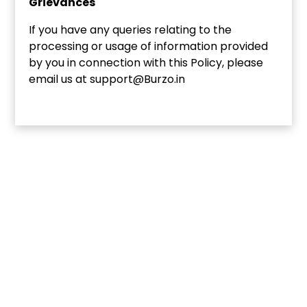
Grievances
If you have any queries relating to the
processing or usage of information provided
by you in connection with this Policy, please
email us at support@Burzo.in