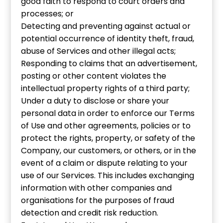
good faith to respond to court orders and
processes; or
Detecting and preventing against actual or
potential occurrence of identity theft, fraud,
abuse of Services and other illegal acts;
Responding to claims that an advertisement,
posting or other content violates the
intellectual property rights of a third party;
Under a duty to disclose or share your
personal data in order to enforce our Terms
of Use and other agreements, policies or to
protect the rights, property, or safety of the
Company, our customers, or others, or in the
event of a claim or dispute relating to your
use of our Services. This includes exchanging
information with other companies and
organisations for the purposes of fraud
detection and credit risk reduction.