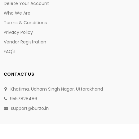
Delete Your Account
Who We Are
Terms & Conditions
Privacy Policy
Vendor Registration
FAQ's
CONTACT US
Khatima, Udham Singh Nagar, Uttarakhand
9557828486
support@burzo.in