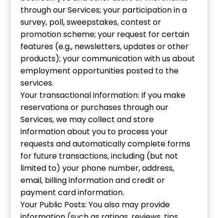
through our Services; your participation in a
survey, poll, sweepstakes, contest or
promotion scheme; your request for certain
features (e.g., newsletters, updates or other
products); your communication with us about
employment opportunities posted to the
services.
Your transactional information: If you make
reservations or purchases through our
Services, we may collect and store
information about you to process your
requests and automatically complete forms
for future transactions, including (but not
limited to) your phone number, address,
email, billing information and credit or
payment card information.
Your Public Posts: You also may provide
information (such as ratings, reviews, tips,