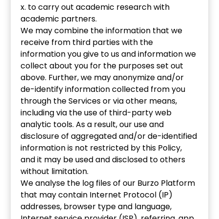
x. to carry out academic research with
academic partners.
We may combine the information that we
receive from third parties with the
information you give to us and information we
collect about you for the purposes set out
above. Further, we may anonymize and/or
de-identify information collected from you
through the Services or via other means,
including via the use of third-party web
analytic tools. As a result, our use and
disclosure of aggregated and/or de-identified
information is not restricted by this Policy,
and it may be used and disclosed to others
without limitation.
We analyse the log files of our Burzo Platform
that may contain Internet Protocol (IP)
addresses, browser type and language,
Internet service provider (ISP), referring, app