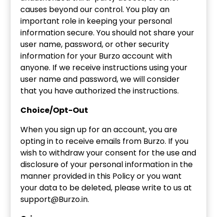
causes beyond our control. You play an
important role in keeping your personal
information secure. You should not share your
user name, password, or other security
information for your Burzo account with
anyone. If we receive instructions using your
user name and password, we will consider
that you have authorized the instructions.
Choice/Opt-Out
When you sign up for an account, you are
opting in to receive emails from Burzo. If you
wish to withdraw your consent for the use and
disclosure of your personal information in the
manner provided in this Policy or you want
your data to be deleted, please write to us at
support@Burzo.in.