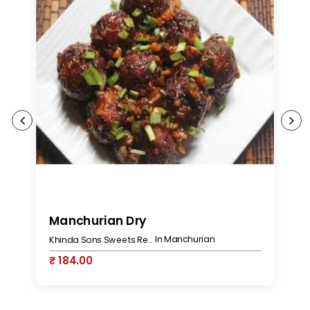
Manchurian Dry
M
In Manchurian
Khinda Sons Sweets Restaurant & Bakers
₹ 184.00
₹