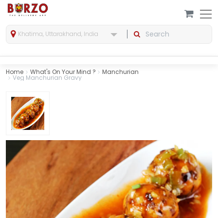
Khatima, Uttarakhand, India
Home
What's On Your Mind ?
Manchurian
Veg Manchurian Gravy