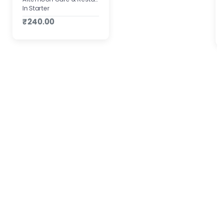
In Starter
₹240.00