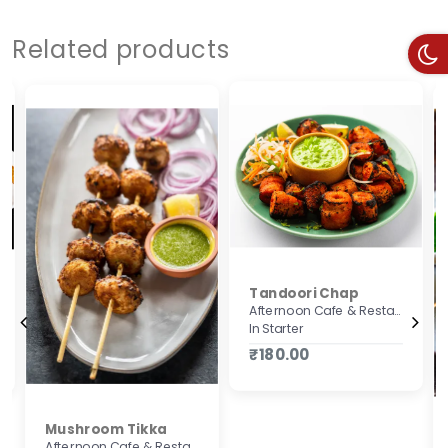
Related products
Tandoori Chap
Afternoon Cafe & Restaurant
In Starter
₹180.00
Mushroom Tikka
Afternoon Cafe & Restaurant