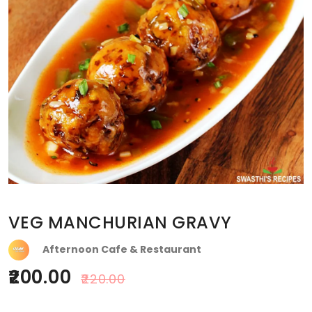
VEG MANCHURIAN GRAVY
Afternoon Cafe & Restaurant
200.00
220.00