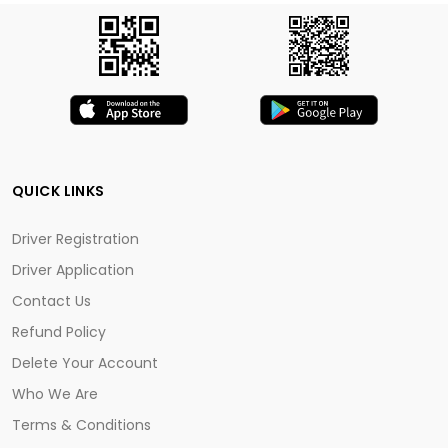
QUICK LINKS
Driver Registration
Driver Application
Contact Us
Refund Policy
Delete Your Account
Who We Are
Terms & Conditions