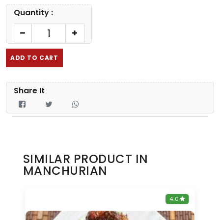
Quantity :
ADD TO CART
Share It
SIMILAR PRODUCT IN
MANCHURIAN
0
4.0