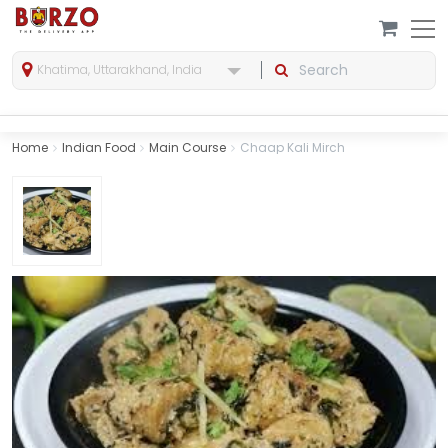
Khatima, Uttarakhand, India
Home
Indian Food
Main Course
Chaap Kali Mirch