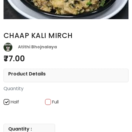
CHAAP KALI MIRCH
Atithi Bhojnalaya
77.00
Product Details
Quantity
Half
Full
Quantity :