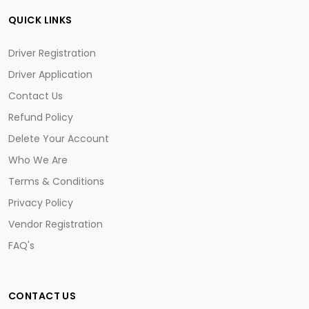
QUICK LINKS
Driver Registration
Driver Application
Contact Us
Refund Policy
Delete Your Account
Who We Are
Terms & Conditions
Privacy Policy
Vendor Registration
FAQ's
CONTACT US