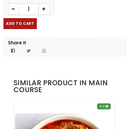
ADD TO CART
Share It
SIMILAR PRODUCT IN MAIN
COURSE
0
4.0