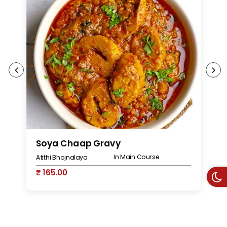
Soya Chaap Gravy
S
In Main Course
Atithi Bhojnalaya
At
₹ 165.00
₹