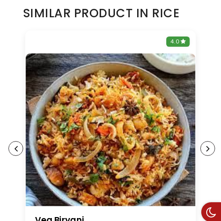
SIMILAR PRODUCT IN RICE
0
4.0
Veg Biryani
V