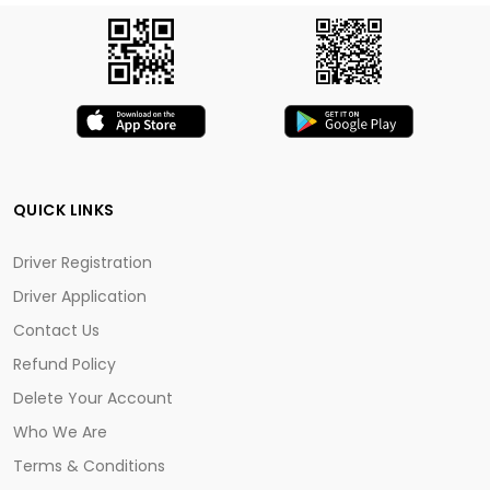
QUICK LINKS
Driver Registration
Driver Application
Contact Us
Refund Policy
Delete Your Account
Who We Are
Terms & Conditions