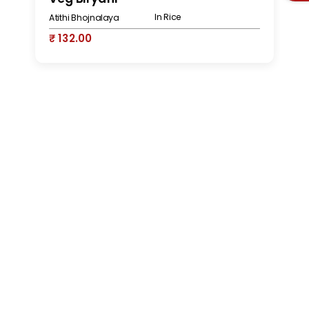
In Rice
Atithi Bhojnalaya
At
₹ 132.00
₹