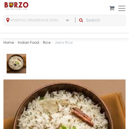
Khatima, Uttarakhand, India
Home
Indian Food
Rice
Jeera Rice