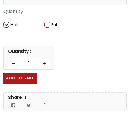
Quantity
Half
Full
Quantity :
ADD TO CART
Share It