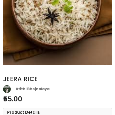
JEERA RICE
Atithi Bhojnalaya
55.00
Product Details