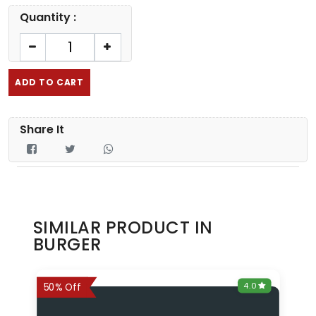
Quantity :
ADD TO CART
Share It
SIMILAR PRODUCT IN
BURGER
0
4.0
6%
50% Off