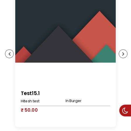
K
Test15.1
In Burger
Hitesh test
₹
₹ 50.00