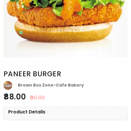
PANEER BURGER
Brown Box Zone-Cafe Bakery
88.00
90.00
Product Details