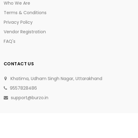
Who We Are
Terms & Conditions
Privacy Policy
Vendor Registration
FAQ's
CONTACT US
Khatima, Udham Singh Nagar, Uttarakhand
9557828486
support@burzo.in