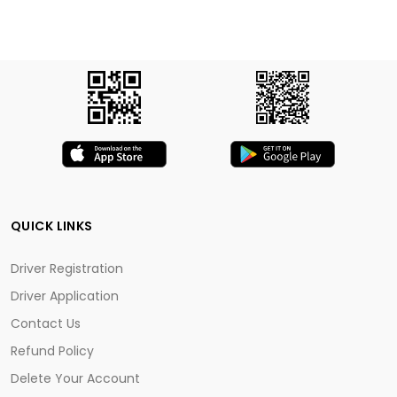
QUICK LINKS
Driver Registration
Driver Application
Contact Us
Refund Policy
Delete Your Account