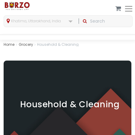
Khatima, Uttarakhand, India
Home
Grocery
Household & Cleaning
Household & Cleaning