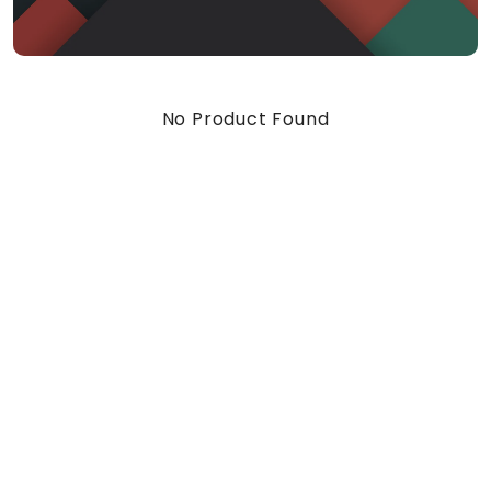
No Product Found