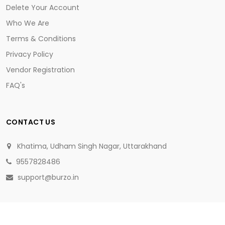
Delete Your Account
Who We Are
Terms & Conditions
Privacy Policy
Vendor Registration
FAQ's
CONTACT US
Khatima, Udham Singh Nagar, Uttarakhand
9557828486
support@burzo.in