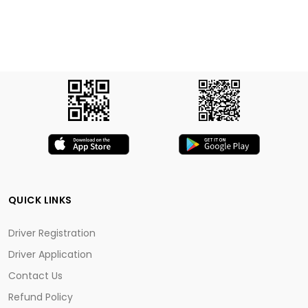
QUICK LINKS
Driver Registration
Driver Application
Contact Us
Refund Policy