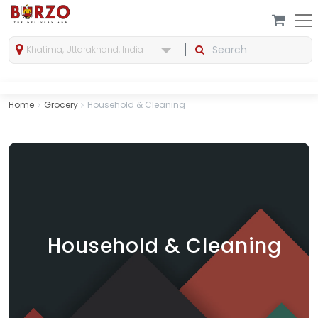
Khatima, Uttarakhand, India
Home
Grocery
Household & Cleaning
Household & Cleaning