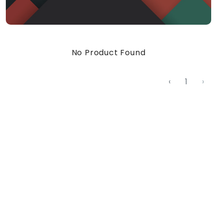
No Product Found
‹
1
›