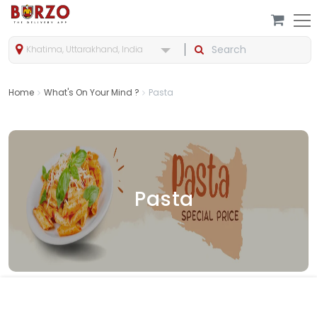
Khatima, Uttarakhand, India
Home
What's On Your Mind ?
Pasta
Pasta