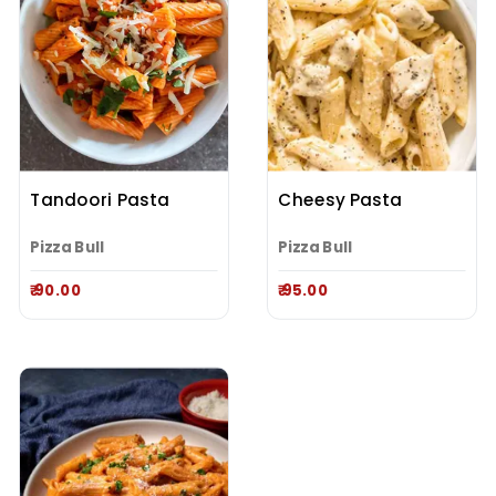
Tandoori Pasta
Cheesy Pasta
Pizza Bull
Pizza Bull
₹ 90.00
₹ 95.00