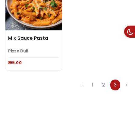
Mix Sauce Pasta
Pizza Bull
₹ 99.00
‹
1
2
3
›