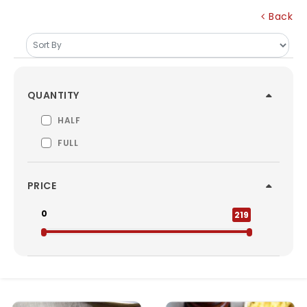
Back
QUANTITY
HALF
FULL
PRICE
0
219