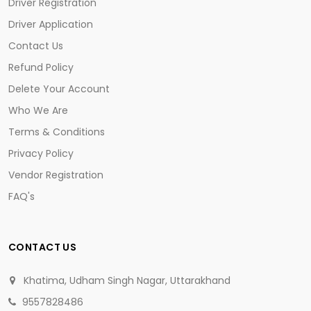
Driver Registration
Driver Application
Contact Us
Refund Policy
Delete Your Account
Who We Are
Terms & Conditions
Privacy Policy
Vendor Registration
FAQ's
CONTACT US
Khatima, Udham Singh Nagar, Uttarakhand
9557828486