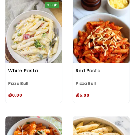
3.0
White Pasta
Red Pasta
Pizza Bull
Pizza Bull
₹ 80.00
₹ 85.00