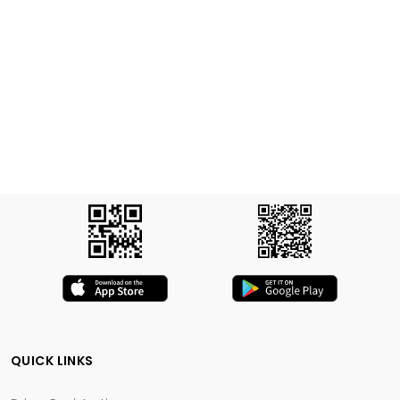
QUICK LINKS