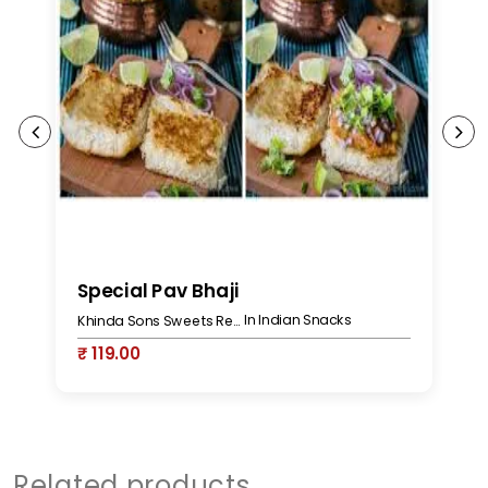
Special Pav Bhaji
P
In Indian Snacks
Khinda Sons Sweets Restaurant & Bakers
₹ 119.00
₹
Related products