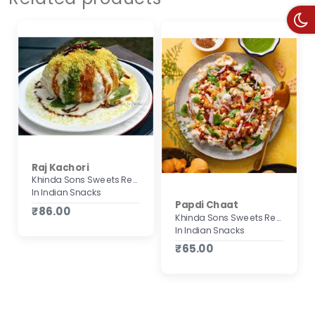
Raj Kachori
Khinda Sons Sweets Restaurant & Bakers
In Indian Snacks
Papdi Chaat
₹86.00
Khinda Sons Sweets Restaurant & Bakers
In Indian Snacks
₹65.00