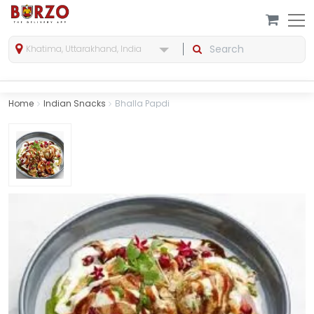
Khatima, Uttarakhand, India
Home
Indian Snacks
Bhalla Papdi