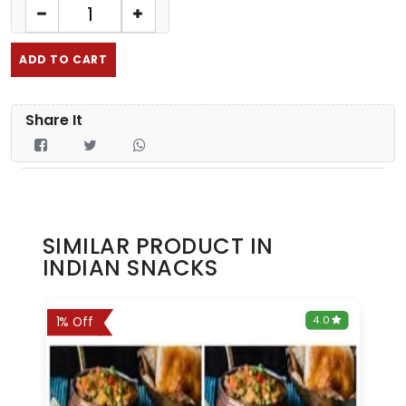
ADD TO CART
Share It
SIMILAR PRODUCT IN
INDIAN SNACKS
0
4.0
1% Off
3% 