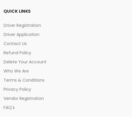
QUICK LINKS
Driver Registration
Driver Application
Contact Us
Refund Policy
Delete Your Account
Who We Are
Terms & Conditions
Privacy Policy
Vendor Registration
FAQ's
CONTACT US