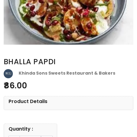
BHALLA PAPDI
Khinda Sons Sweets Restaurant & Bakers
86.00
Product Details
Quantity :