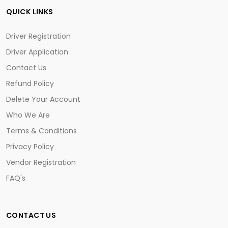
QUICK LINKS
Driver Registration
Driver Application
Contact Us
Refund Policy
Delete Your Account
Who We Are
Terms & Conditions
Privacy Policy
Vendor Registration
FAQ's
CONTACT US