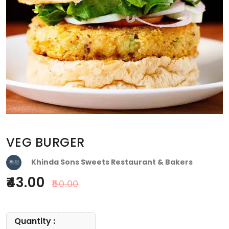
VEG BURGER
Khinda Sons Sweets Restaurant & Bakers
43.00
50.00
Quantity :