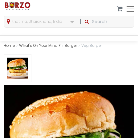
Khatima, Uttarakhand, India
Home
What's On Your Mind ?
Burger
Veg Burger