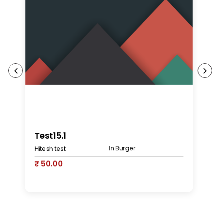
K
Test15.1
In Burger
Hitesh test
₹
₹ 50.00