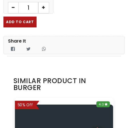
ADD TO CART
Share It
SIMILAR PRODUCT IN
BURGER
0
4.0
6%
50% Off