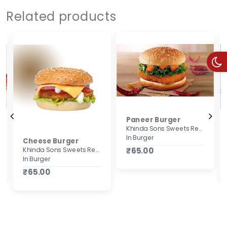
Related products
Paneer Burger
Khinda Sons Sweets Restaurant & Bakers
In Burger
Cheese Burger
Khinda Sons Sweets Restaurant & Bakers
₹65.00
In Burger
₹65.00