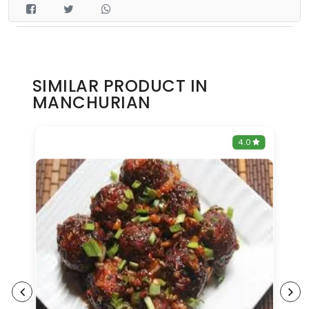
SIMILAR PRODUCT IN
MANCHURIAN
0
4.0
9%