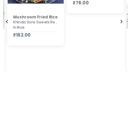
₹76.00
Mushroom Fried Rice
Khinda Sons Sweets Restaurant & Bakers
In Rice
₹162.00