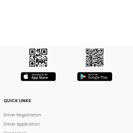
QUICK LINKS
Driver Registration
Driver Application