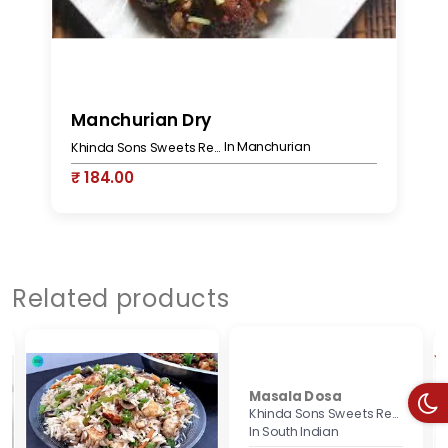
Manchurian Dry
G
In Manchurian
Khinda Sons Sweets Restaurant & Bakers
₹ 184.00
₹
Related products
Masala Dosa
Khinda Sons Sweets Restaurant & Bakers
In South Indian