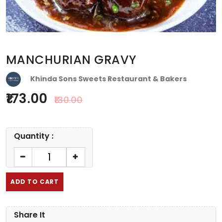
MANCHURIAN GRAVY
Khinda Sons Sweets Restaurant & Bakers
173.00
130.00
Quantity :
ADD TO CART
Share It