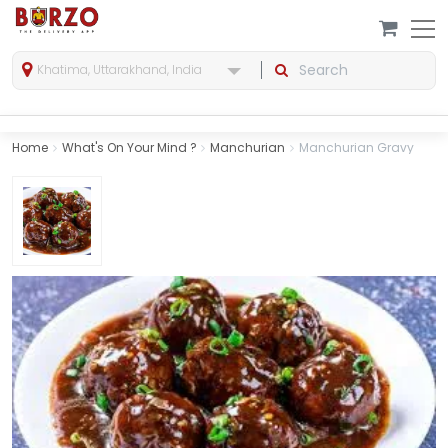
Khatima, Uttarakhand, India
Home
What's On Your Mind ?
Manchurian
Manchurian Gravy