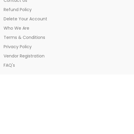
Contact Us
Refund Policy
Delete Your Account
Who We Are
Terms & Conditions
Privacy Policy
Vendor Registration
FAQ's
CONTACT US
Khatima, Udham Singh Nagar, Uttarakhand
9557828486
support@burzo.in