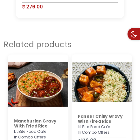
₹ 276.00
₹
Related products
Paneer Chilly Gravy
Manchurian Gravy
With Fired Rice
With Fried Rice
Lit Bite Food Cafe
Lit Bite Food Cafe
In Combo Offers
In Combo Offers