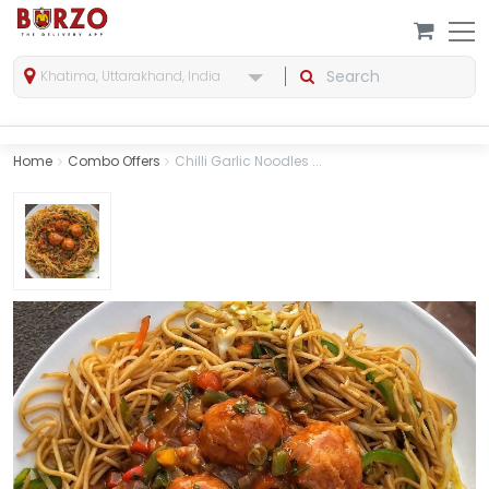
Khatima, Uttarakhand, India
Home
Combo Offers
Chilli Garlic Noodles ...