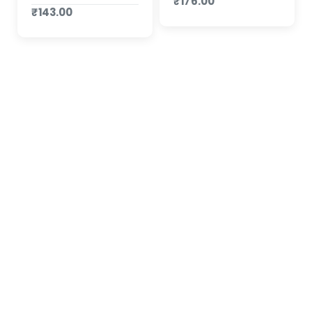
₹176.00
₹143.00