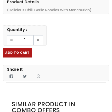
Product Details
(Delicious Chilli Garlic Noodles With Manchurian)
Quantity :
ADD TO CART
Share It
SIMILAR PRODUCT IN
COMBO OFFERS