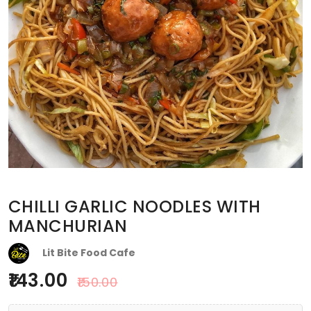
CHILLI GARLIC NOODLES WITH
MANCHURIAN
Lit Bite Food Cafe
143.00
150.00