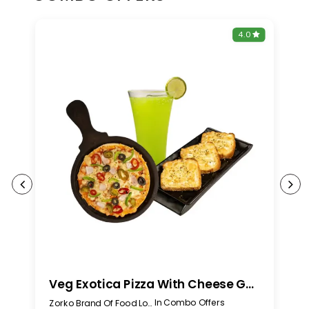
0
4.0
Veg Exotica Pizza With Cheese Garlic Bread And Any Mojito
In Combo Offers
Zorko Brand Of Food Lovers