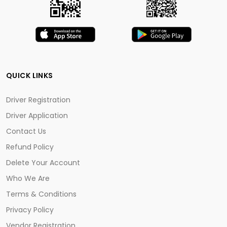
QUICK LINKS
Driver Registration
Driver Application
Contact Us
Refund Policy
Delete Your Account
Who We Are
Terms & Conditions
Privacy Policy
Vendor Registration