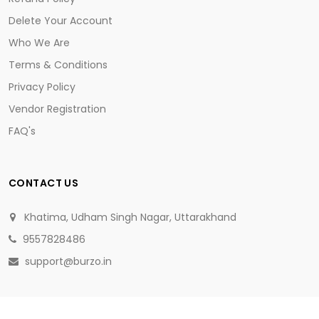
Delete Your Account
Who We Are
Terms & Conditions
Privacy Policy
Vendor Registration
FAQ's
CONTACT US
Khatima, Udham Singh Nagar, Uttarakhand
9557828486
support@burzo.in