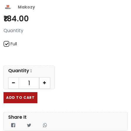
Makozy
184.00
Quantity
Full
Quantity :
ADD TO CART
Share It