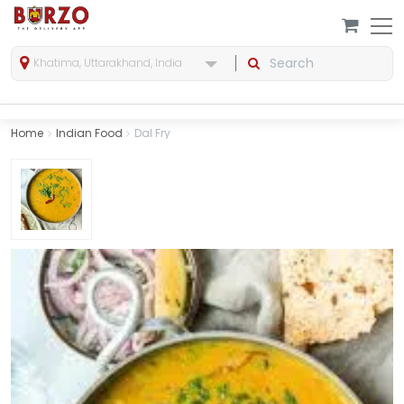
Khatima, Uttarakhand, India
Home
Indian Food
Dal Fry