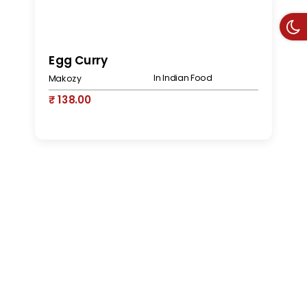
S
Egg Curry
In Indian Food
M
Makozy
₹
₹ 138.00