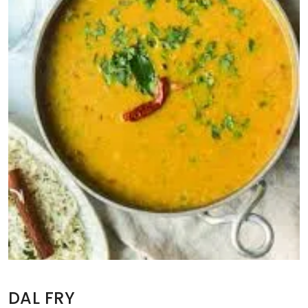
DAL FRY