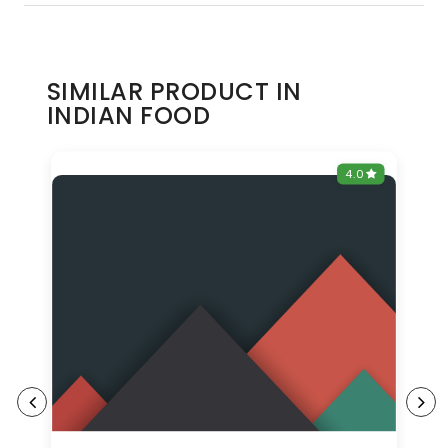
SIMILAR PRODUCT IN
INDIAN FOOD
0
4.0