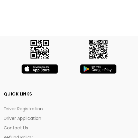
QUICK LINKS
Driver Registration
Driver Application
Contact Us
Refund Policy