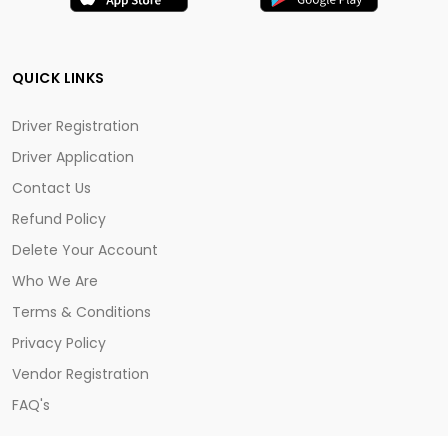
QUICK LINKS
Driver Registration
Driver Application
Contact Us
Refund Policy
Delete Your Account
Who We Are
Terms & Conditions
Privacy Policy
Vendor Registration
FAQ's