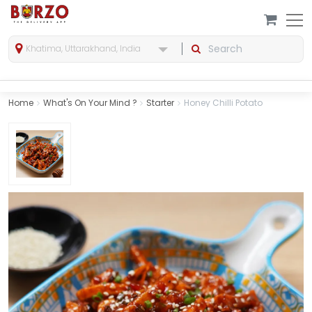
Khatima, Uttarakhand, India
Home
What's On Your Mind ?
Starter
Honey Chilli Potato