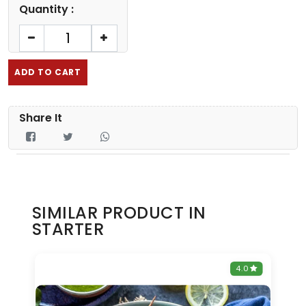
Quantity :
ADD TO CART
Share It
SIMILAR PRODUCT IN
STARTER
0
4.0