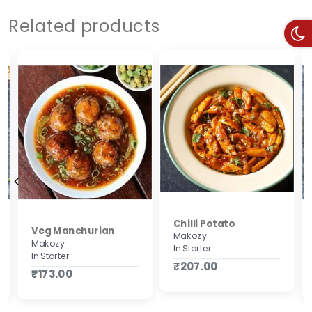
Related products
Chilli Potato
Veg Manchurian
Makozy
Makozy
In Starter
In Starter
₹207.00
₹173.00