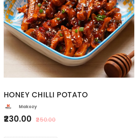
HONEY CHILLI POTATO
Makozy
230.00
250.00