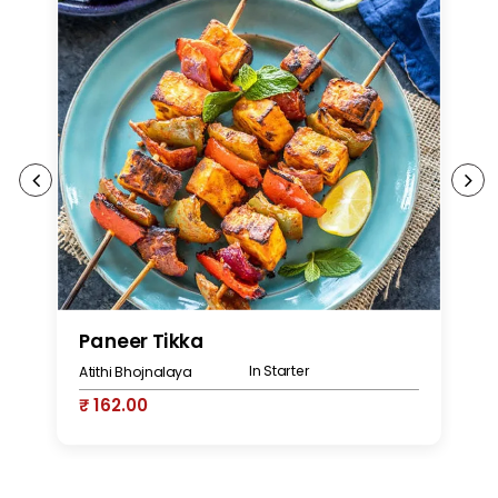
Paneer Tikka
S
In Starter
Atithi Bhojnalaya
At
₹ 162.00
₹