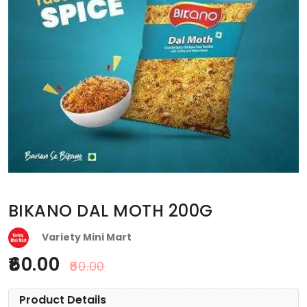
BIKANO DAL MOTH 200G
Variety Mini Mart
60.00
60.00
Product Details