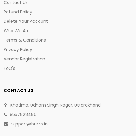
Contact Us
Refund Policy
Delete Your Account
Who We Are
Terms & Conditions
Privacy Policy
Vendor Registration
FAQ's
CONTACT US
Khatima, Udham Singh Nagar, Uttarakhand
9557828486
support@burzo.in