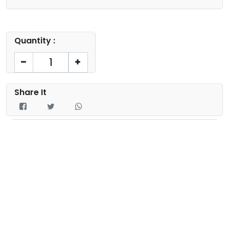
Quantity :
Share It