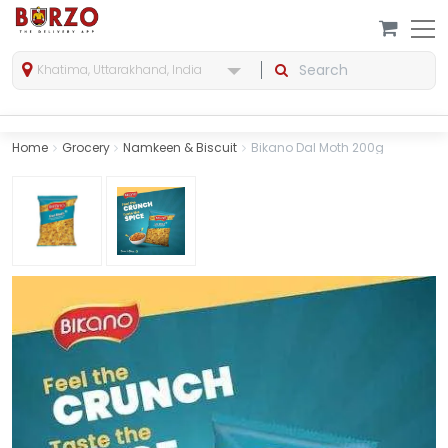
Khatima, Uttarakhand, India
Home
Grocery
Namkeen & Biscuit
Bikano Dal Moth 200g