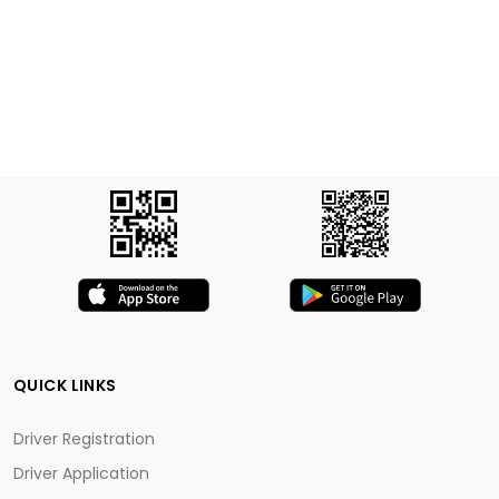
QUICK LINKS
Driver Registration
Driver Application