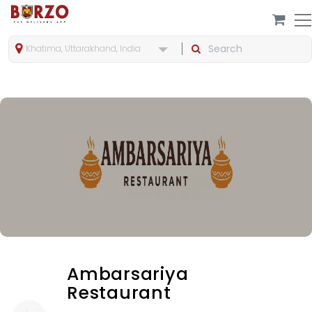
Khatima, Uttarakhand, India
Ambarsariya
Restaurant