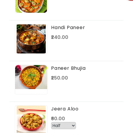
Handi Paneer
₹240.00
Paneer Bhujia
₹250.00
Jeera Aloo
₹60.00