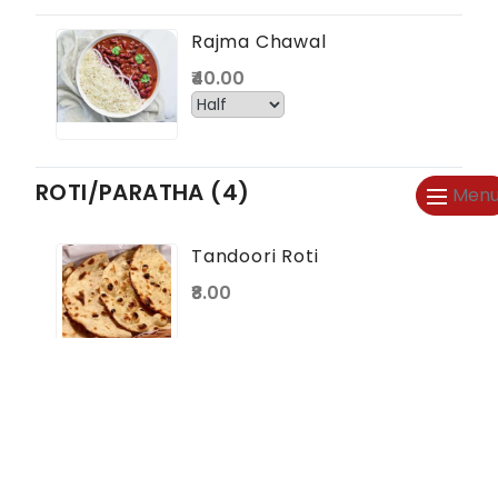
Rajma Chawal
₹40.00
ROTI/PARATHA (4)
Men
Tandoori Roti
₹8.00
Butter Tandoori
Roti
₹12.00