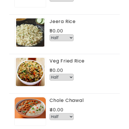
Jeera Rice
₹50.00
Veg Fried Rice
₹60.00
Chole Chawal
₹40.00