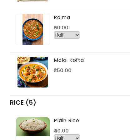
Rajma
₹60.00
Malai Kofta
₹250.00
RICE (5)
Plain Rice
₹40.00