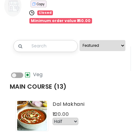
Copy
Closed
Minimum order value ₹150.00
Veg
MAIN COURSE (13)
Dal Makhani
₹120.00