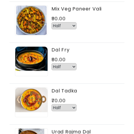
Mix Veg Paneer Vali
₹90.00
Dal Fry
₹60.00
Dal Tadka
₹70.00
Urad Rajma Dal