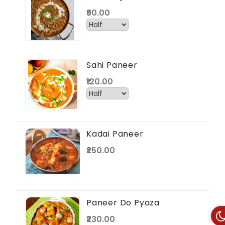
₹60.00
Sahi Paneer
₹120.00
Kadai Paneer
₹250.00
Paneer Do Pyaza
₹230.00