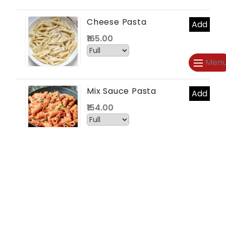
Cheese Pasta
Add
₹165.00
Men
Mix Sauce Pasta
Add
₹154.00
CHOWMEIN (4)
Veg Chowmein
Add
₹66.00