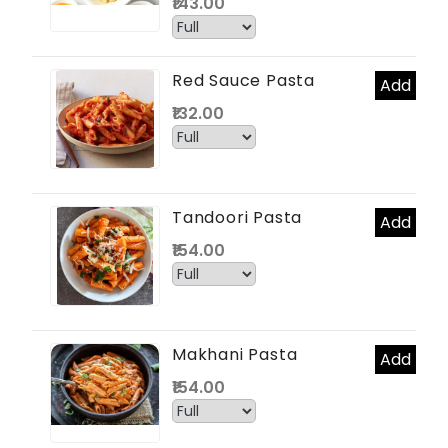
₹143.00
Red Sauce Pasta
Add
₹132.00
Tandoori Pasta
Add
₹154.00
Makhani Pasta
Add
₹154.00