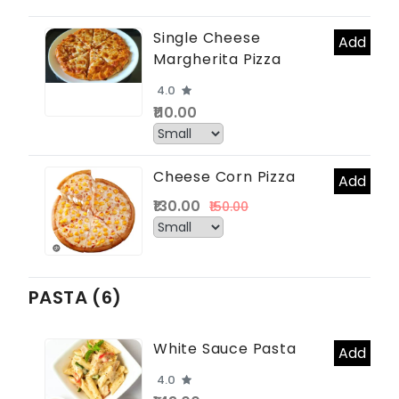
Single Cheese
Add
Margherita Pizza
4.0
₹110.00
Cheese Corn Pizza
Add
₹130.00
₹150.00
PASTA (6)
White Sauce Pasta
Add
4.0