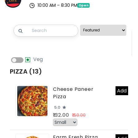
10:00 AM – 8:30 PM
Open
Veg
PIZZA (13)
Cheese Paneer
Add
Pizza
5.0
₹132.00
₹150.00
Farm Fresh Pizza