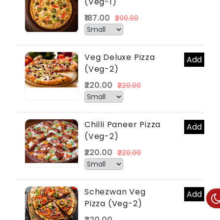
(Veg-1)
₹187.00
₹200.00
Veg Deluxe Pizza
Add
(Veg-2)
₹220.00
₹220.00
Chilli Paneer Pizza
Add
(Veg-2)
₹220.00
₹220.00
Schezwan Veg
Add
Pizza (Veg-2)
₹220.00