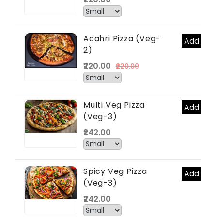
Acahri Pizza (Veg-
Add
2)
₹220.00
₹220.00
Multi Veg Pizza
Add
(Veg-3)
₹242.00
Spicy Veg Pizza
Add
(Veg-3)
₹242.00