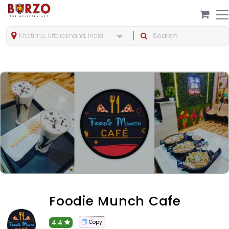
Khatima, Uttarakhand, India
Foodie Munch Cafe
4.4
Copy