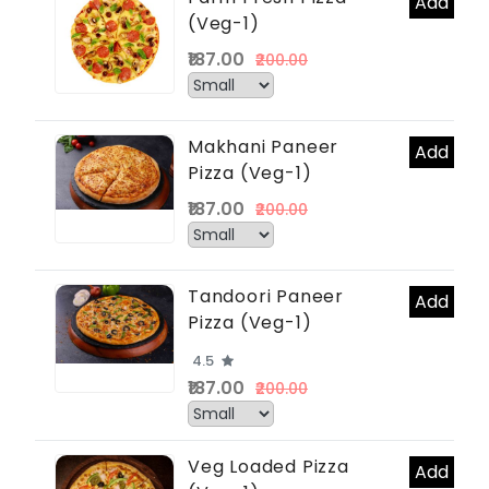
Add
(Veg-1)
₹187.00
₹200.00
Makhani Paneer
Add
Pizza (Veg-1)
₹187.00
₹200.00
Tandoori Paneer
Add
Pizza (Veg-1)
4.5
₹187.00
₹200.00
Veg Loaded Pizza
Add