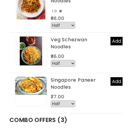
Noodles
1.0
₹66.00
Veg Schezwan
Add
Noodles
₹66.00
Singapore Paneer
Add
Noodles
₹77.00
COMBO OFFERS (3)