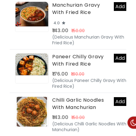
Manchurian Gravy
Add
With Fried Rice
4.0
₹143.00
₹150.00
(Delicious Manchurian Gravy With
Fried Rice)
Paneer Chilly Gravy
Add
With Fired Rice
₹176.00
₹180.00
(Delicious Paneer Chilly Gravy With
Fired Rice)
Chilli Garlic Noodles
Add
With Manchurian
₹143.00
₹150.00
(Delicious Chilli Garlic Noodles With
Manchurian)