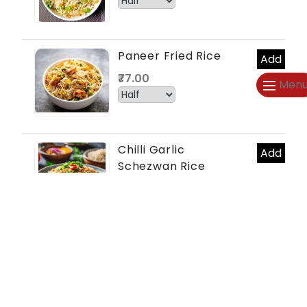
Paneer Fried Rice
Add
₹77.00
Men
Chilli Garlic
Add
Schezwan Rice
₹66.00
Mushroom Rice
Add
₹77.00