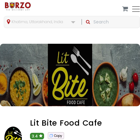
Khatima, Uttarakhand, India
Lit Bite Food Cafe
3.4
Copy