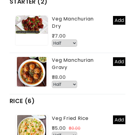
STARTER (2)
Veg Manchurian
Add
Dry
₹77.00
Veg Manchurian
Add
Gravy
₹88.00
RICE (6)
Veg Fried Rice
Add
₹55.00
₹60.00