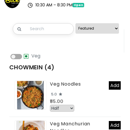
10:30 AM – 8:30 PM
Open
Veg
CHOWMEIN (4)
Veg Noodles
Add
5.0
₹55.00
Veg Manchurian
Add