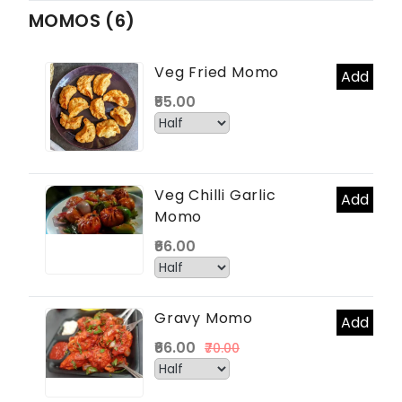
MOMOS (6)
Veg Fried Momo
Add
₹55.00
Veg Chilli Garlic
Add
Momo
₹66.00
Gravy Momo
Add
₹66.00
₹70.00