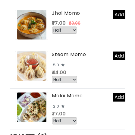
Jhol Momo
Add
₹77.00
₹80.00
Steam Momo
Add
5.0
₹44.00
Malai Momo
Add
2.0
₹77.00