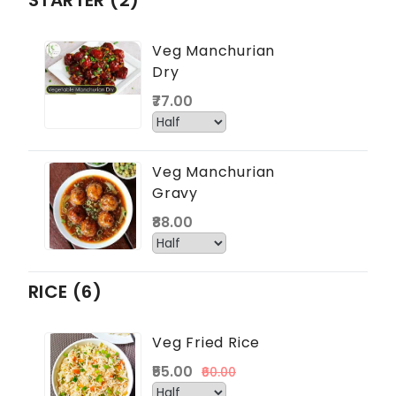
STARTER (2)
Veg Manchurian
Dry
₹77.00
Veg Manchurian
Gravy
₹88.00
RICE (6)
Veg Fried Rice
₹55.00
₹60.00