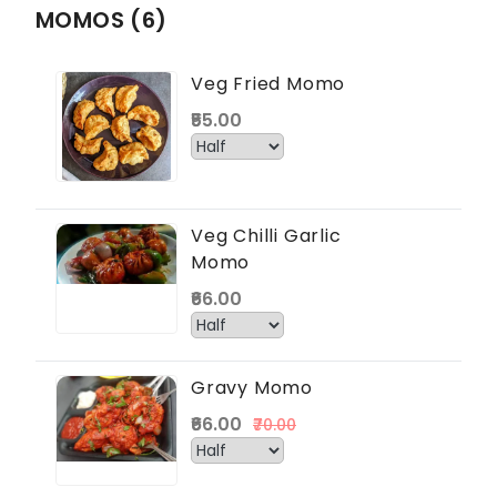
MOMOS (6)
Veg Fried Momo
₹55.00
Veg Chilli Garlic
Momo
₹66.00
Gravy Momo
₹66.00
₹70.00