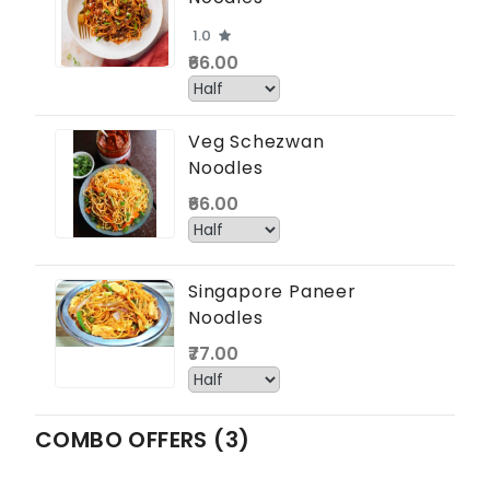
1.0
₹66.00
Veg Schezwan
Noodles
₹66.00
Singapore Paneer
Noodles
₹77.00
COMBO OFFERS (3)