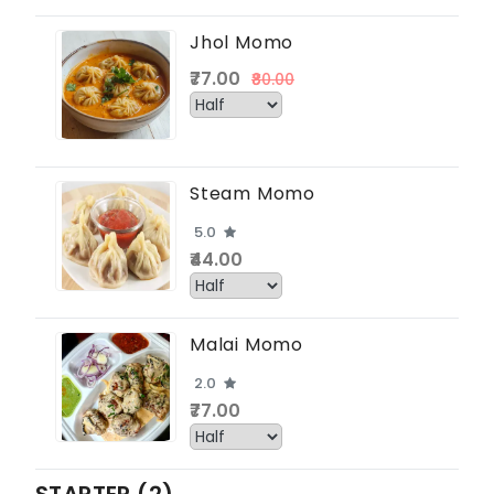
Jhol Momo
₹77.00
₹80.00
Steam Momo
5.0
₹44.00
Malai Momo
2.0
₹77.00