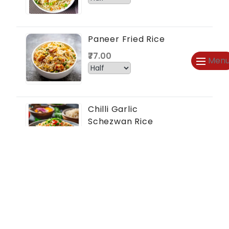
Paneer Fried Rice
₹77.00
Men
Chilli Garlic
Schezwan Rice
₹66.00
Mushroom Rice
₹77.00