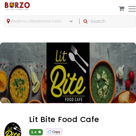
Khatima, Uttarakhand, India
Lit Bite Food Cafe
3.4
Copy