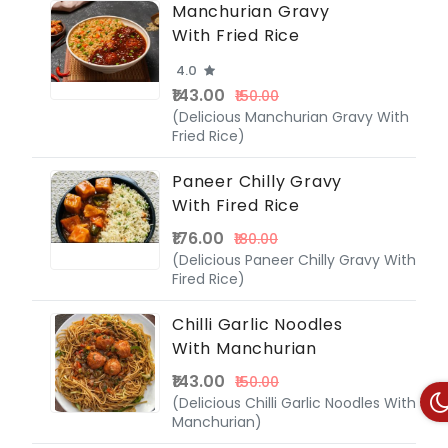
Manchurian Gravy
With Fried Rice
4.0
₹143.00
₹150.00
(Delicious Manchurian Gravy With
Fried Rice)
Paneer Chilly Gravy
With Fired Rice
₹176.00
₹180.00
(Delicious Paneer Chilly Gravy With
Fired Rice)
Chilli Garlic Noodles
With Manchurian
₹143.00
₹150.00
(Delicious Chilli Garlic Noodles With
Manchurian)