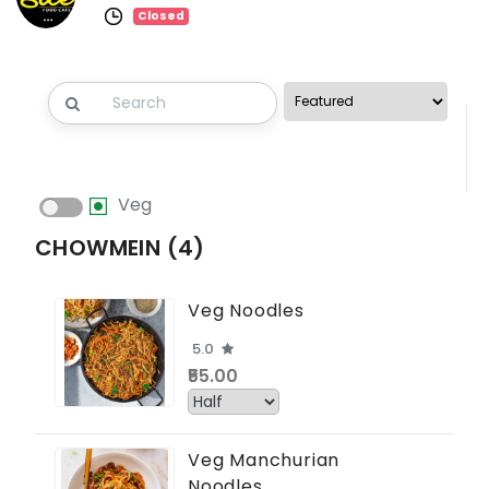
Closed
Veg
CHOWMEIN (4)
Veg Noodles
5.0
₹55.00
Veg Manchurian
Noodles