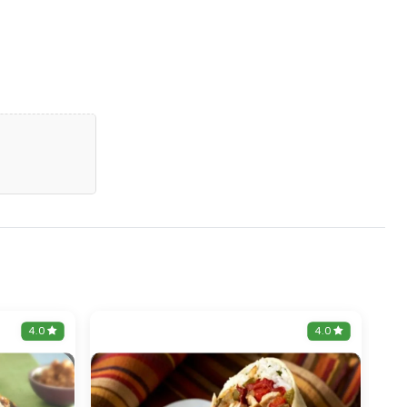
4.0
4.0