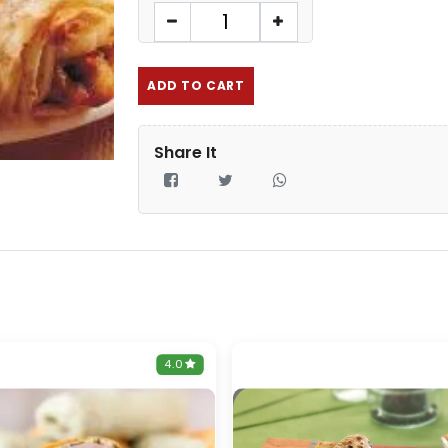
ADD TO CART
Share It
4.0