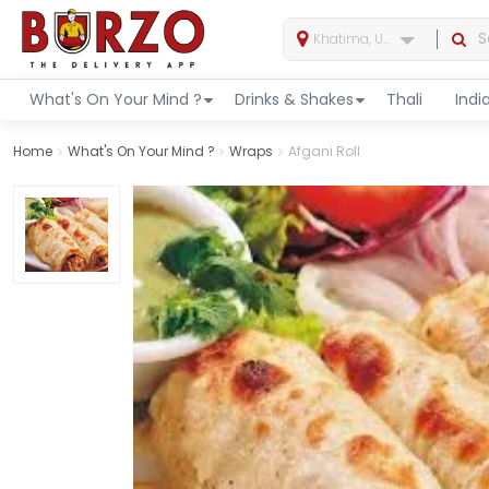
Khatima, Uttarakhand, India
What's On Your Mind ?
Drinks & Shakes
Thali
Indi
Home
What's On Your Mind ?
Wraps
Afgani Roll