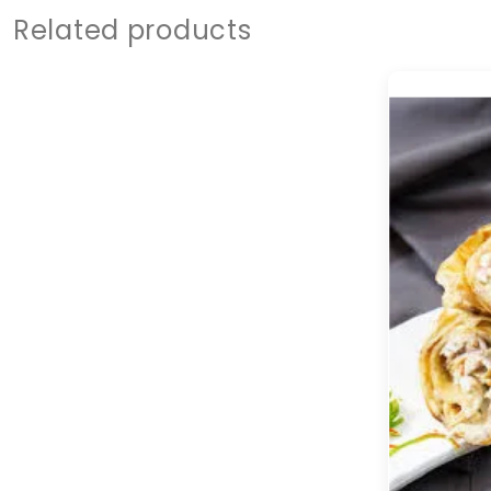
Related products