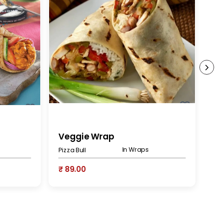
Veggie Wrap
V
In Wraps
Pizza Bull
At
₹ 89.00
₹