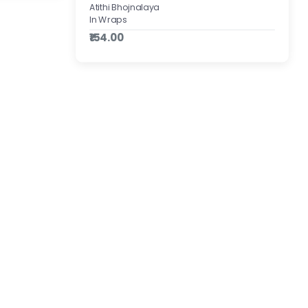
Atithi Bhojnalaya
In Wraps
₹154.00