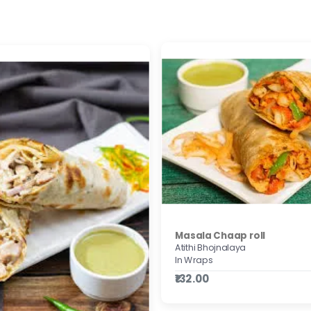
Masala Chaap roll
Atithi Bhojnalaya
In Wraps
₹132.00