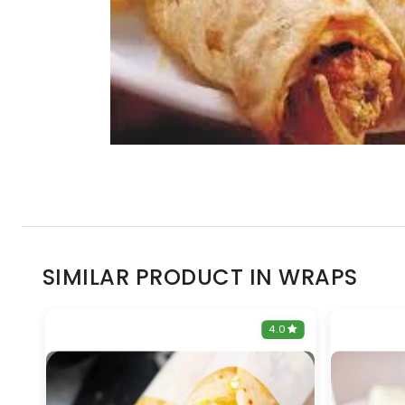
SIMILAR PRODUCT IN WRAPS
0
4.0