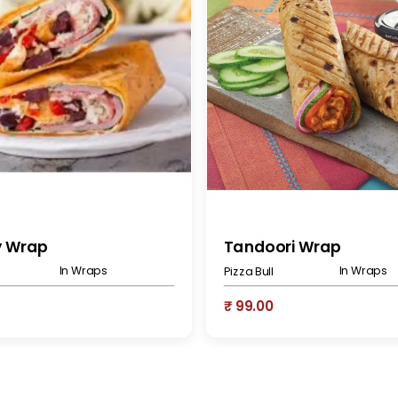
y Wrap
Tandoori Wrap
In Wraps
In Wraps
Pizza Bull
₹ 99.00