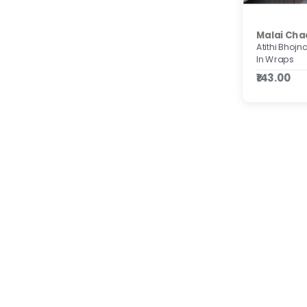
Malai Cha
Atithi Bhojn
In Wraps
₹143.00