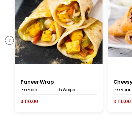
Paneer Wrap
Chees
In Wraps
Pizza Bull
Pizza Bull
₹ 110.00
₹ 110.00