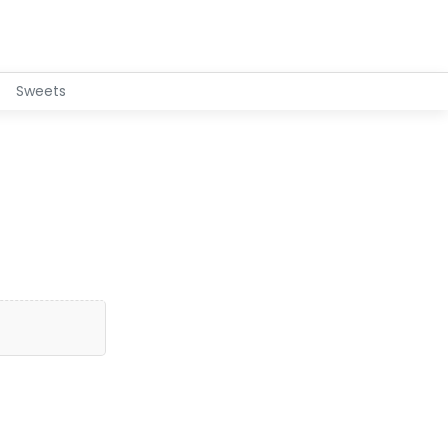
Sweets