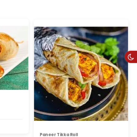
Paneer Tikka Roll