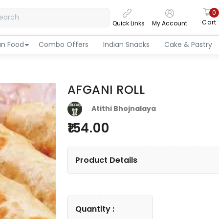
0
Cart
Quick Links
My Account
an Food
Combo Offers
Indian Snacks
Cake & Pastry
AFGANI ROLL
Atithi Bhojnalaya
154.00
Product Details
Quantity :