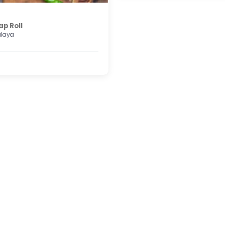
ap Roll
alaya