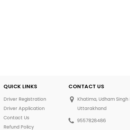
QUICK LINKS
CONTACT US
Driver Registration
Khatima, Udham Singh 
Driver Application
Uttarakhand
Contact Us
9557828486
Refund Policy