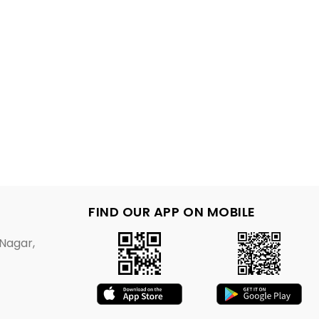
FIND OUR APP ON MOBILE
Nagar,