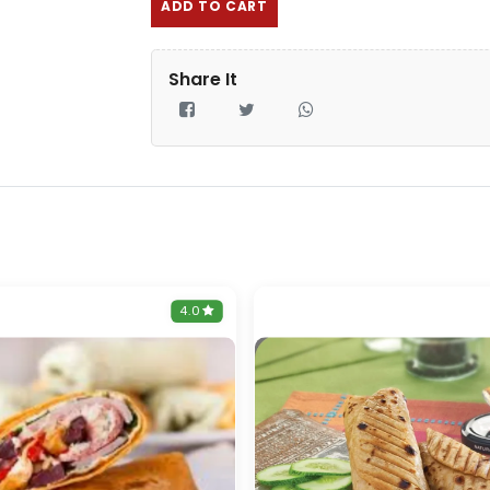
ADD TO CART
Share It
4.0