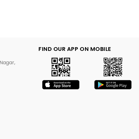
FIND OUR APP ON MOBILE
Nagar,