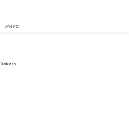
Sweets
 Bakers