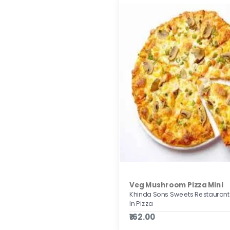
Veg Mushroom Pizza Mini
Khinda Sons Sweets Restaurant
In Pizza
₹162.00