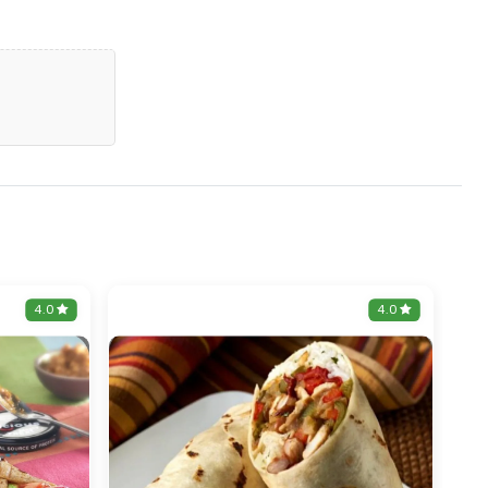
4.0
4.0