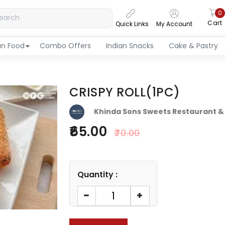
0
Cart
Quick Links
My Account
an Food
Combo Offers
Indian Snacks
Cake & Pastry
CRISPY ROLL(1PC)
Khinda Sons Sweets Restaurant &
65.00
70.00
Quantity :