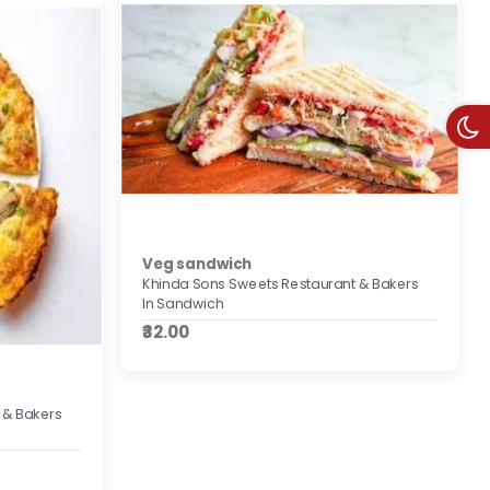
Veg sandwich
Khinda Sons Sweets Restaurant & Bakers
In Sandwich
₹32.00
 & Bakers