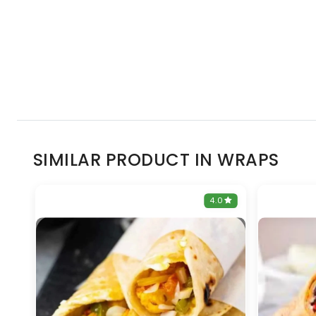
SIMILAR PRODUCT IN WRAPS
0
4.0