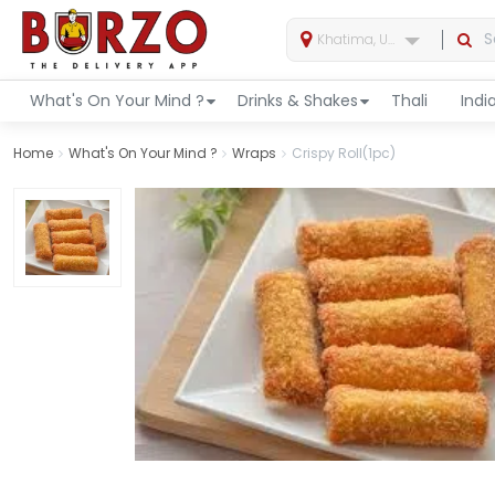
Khatima, Uttarakhand, India
What's On Your Mind ?
Drinks & Shakes
Thali
Indi
Home
What's On Your Mind ?
Wraps
Crispy Roll(1pc)