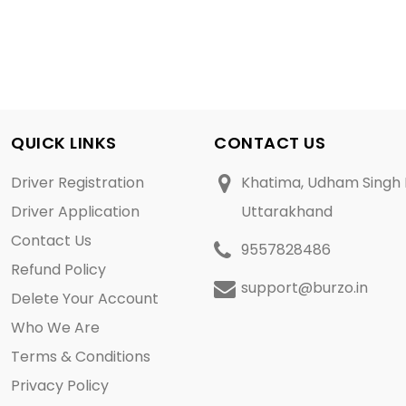
QUICK LINKS
CONTACT US
Driver Registration
Khatima, Udham Singh 
Driver Application
Uttarakhand
Contact Us
9557828486
Refund Policy
support@burzo.in
Delete Your Account
Who We Are
Terms & Conditions
Privacy Policy