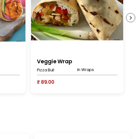
Veggie Wrap
V
In Wraps
Pizza Bull
At
₹ 89.00
₹