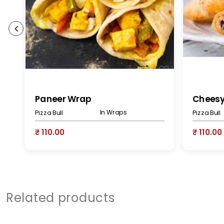
Paneer Wrap
Chees
In Wraps
Pizza Bull
Pizza Bull
₹ 110.00
₹ 110.00
Related products