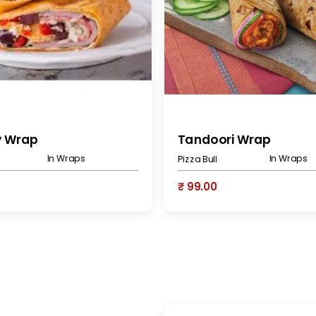
y Wrap
Tandoori Wrap
In Wraps
In Wraps
Pizza Bull
₹ 99.00