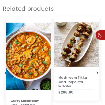
Related products
Mushroom Tikka
Joshi Bhojnalaya
In Starter
₹288.00
Curry Mushroom
Joshi Bhojnalaya