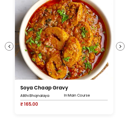
Soya Chaap Gravy
S
In Main Course
Atithi Bhojnalaya
At
₹ 165.00
₹