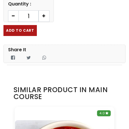
Quantity :
ADD TO CART
Share It
SIMILAR PRODUCT IN MAIN
COURSE
0
4.0