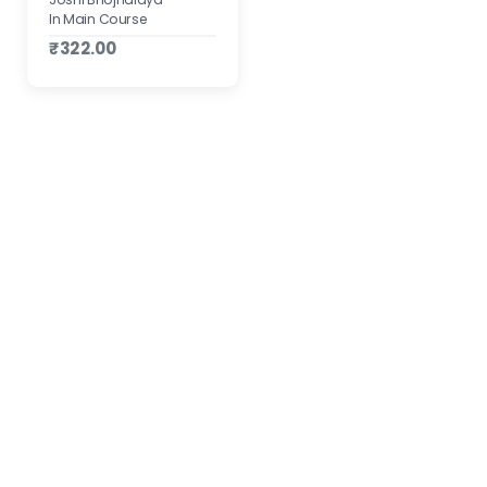
In Main Course
₹322.00