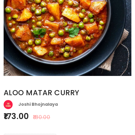
ALOO MATAR CURRY
Joshi Bhojnalaya
173.00
180.00