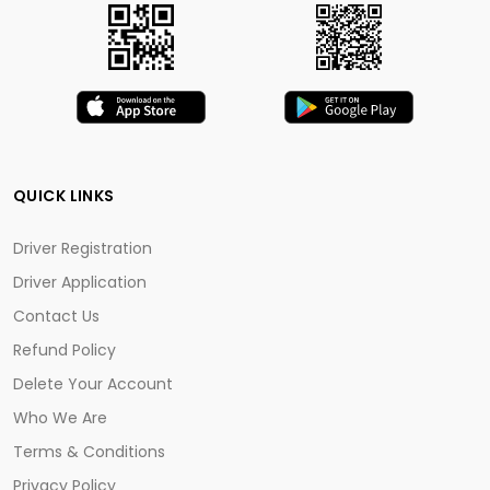
QUICK LINKS
Driver Registration
Driver Application
Contact Us
Refund Policy
Delete Your Account
Who We Are
Terms & Conditions
Privacy Policy