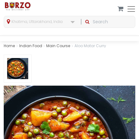
Khatima, Uttarakhand, India
Home
Indian Food
Main Course
Aloo Matar Curry