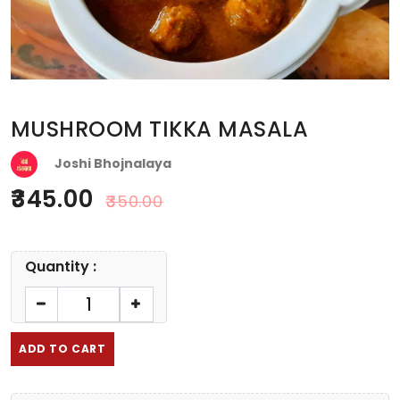
MUSHROOM TIKKA MASALA
Joshi Bhojnalaya
345.00
350.00
Quantity :
ADD TO CART