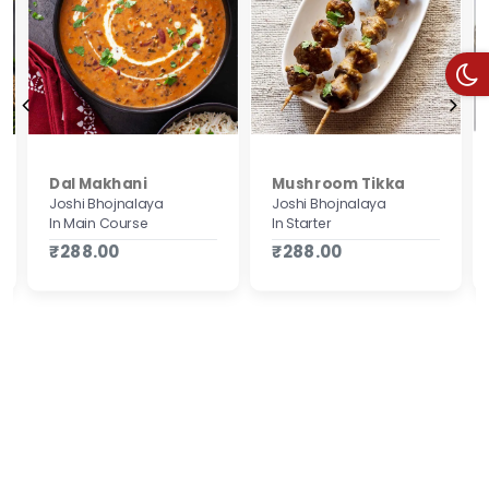
Mushroom Tikka
Dal Makhani
Joshi Bhojnalaya
Joshi Bhojnalaya
In Starter
In Main Course
₹288.00
₹288.00