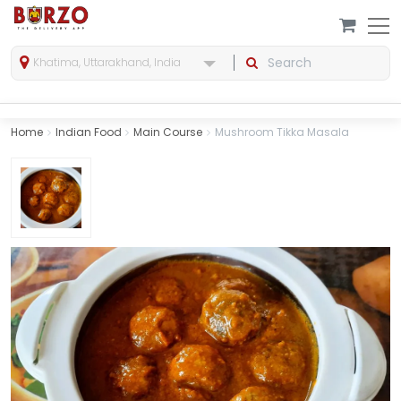
Khatima, Uttarakhand, India
Home
Indian Food
Main Course
Mushroom Tikka Masala