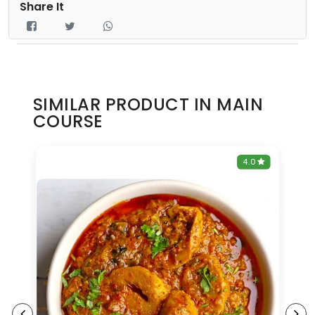
Share It
SIMILAR PRODUCT IN MAIN
COURSE
0
4.0