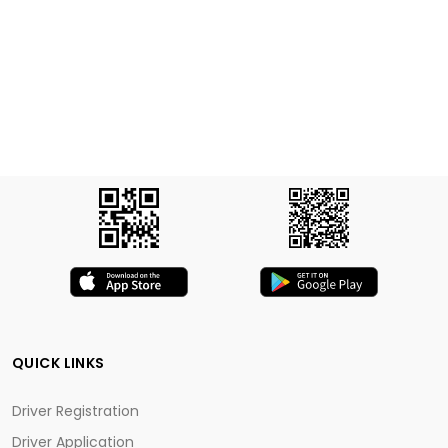
QUICK LINKS
Driver Registration
Driver Application