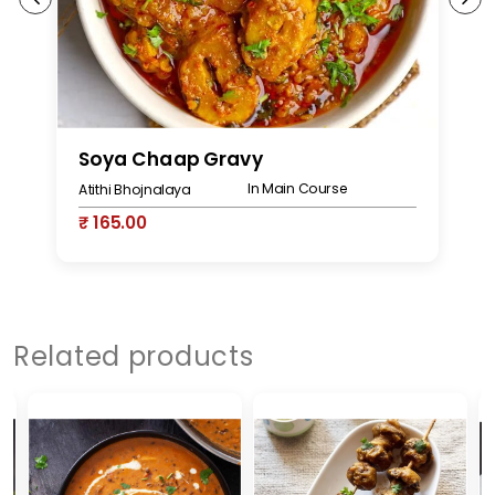
Soya Chaap Gravy
S
In Main Course
Atithi Bhojnalaya
At
₹ 165.00
₹
Related products