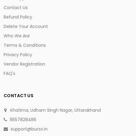
Contact Us
Refund Policy
Delete Your Account
Who We Are
Terms & Conditions
Privacy Policy
Vendor Registration
FAQ's
CONTACT US
Khatima, Udham Singh Nagar, Uttarakhand
9557828486
support@burzo.in