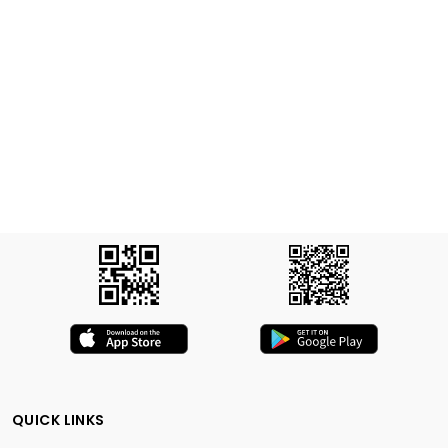
QUICK LINKS