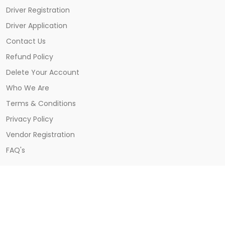
Driver Registration
Driver Application
Contact Us
Refund Policy
Delete Your Account
Who We Are
Terms & Conditions
Privacy Policy
Vendor Registration
FAQ's
CONTACT US
Khatima, Udham Singh Nagar, Uttarakhand