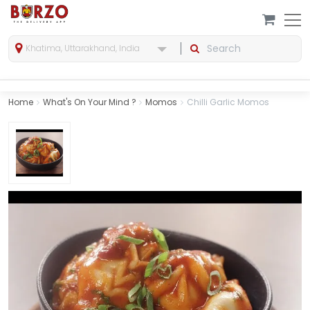
Khatima, Uttarakhand, India
Home
What's On Your Mind ?
Momos
Chilli Garlic Momos