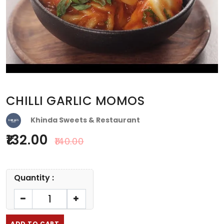
CHILLI GARLIC MOMOS
Khinda Sweets & Restaurant
132.00
140.00
Quantity :
ADD TO CART