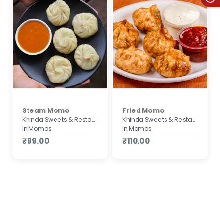
Steam Momo
Fried Momo
Khinda Sweets & Restaurant
Khinda Sweets & Restaurant
In Momos
In Momos
₹99.00
₹110.00