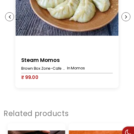
Steam Momos
C
In Momos
Brown Box Zone-Cafe Bakery
₹ 99.00
₹
Related products