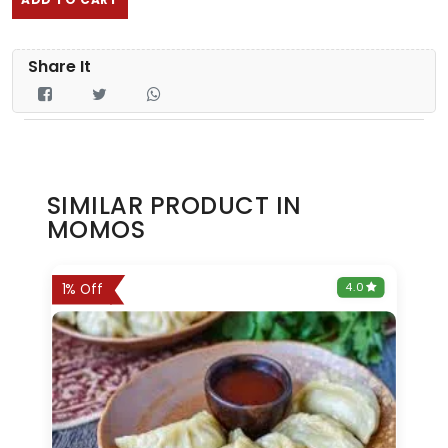
Share It
SIMILAR PRODUCT IN
MOMOS
0
4.0
1% Off