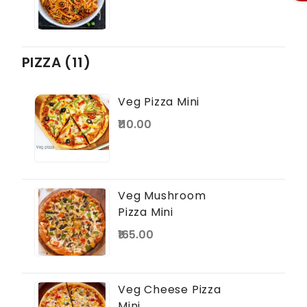
PIZZA (11)
Veg Pizza Mini
₹110.00
Veg Mushroom
Pizza Mini
₹165.00
Veg Cheese Pizza
Mini