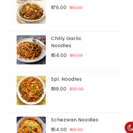
₹176.00
₹180.00
Chilly Garlic
Noodles
₹154.00
₹160.00
Spl. Noodles
₹198.00
₹200.00
Schezwan Noodles
₹154.00
₹160.00