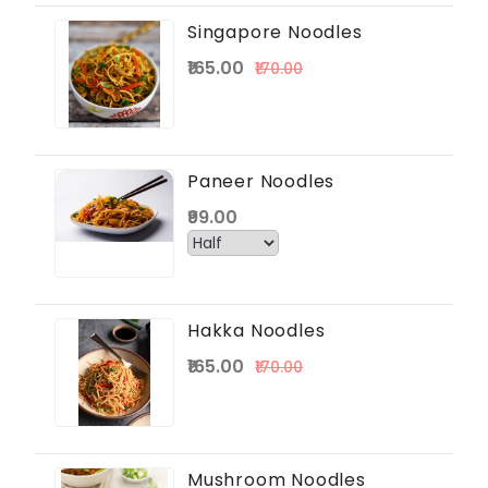
Singapore Noodles
₹165.00
₹170.00
Paneer Noodles
₹99.00
Hakka Noodles
₹165.00
₹170.00
Mushroom Noodles