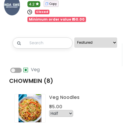
4.2
Copy
Closed
Minimum order value ₹150.00
Veg
CHOWMEIN (8)
Veg Noodles
₹55.00