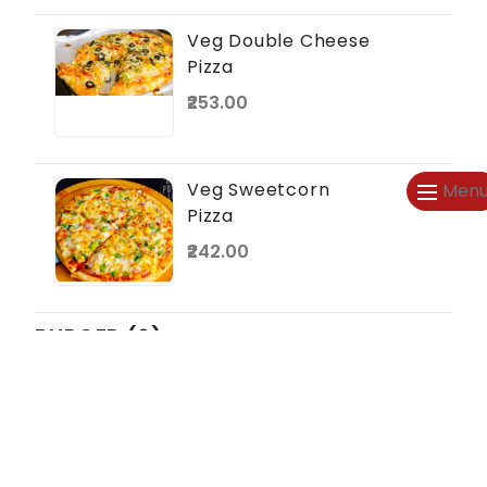
Veg Double Cheese
Pizza
₹253.00
Veg Sweetcorn
Men
Pizza
₹242.00
BURGER (6)
Veg Burger
₹44.00
₹50.00