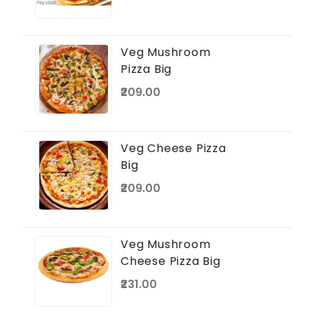
Veg Mushroom
Pizza Big
₹209.00
Veg Cheese Pizza
Big
₹209.00
Veg Mushroom
Cheese Pizza Big
₹231.00