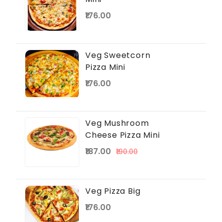
₹176.00
Veg Sweetcorn
Pizza Mini
₹176.00
Veg Mushroom
Cheese Pizza Mini
₹187.00
₹190.00
Veg Pizza Big
₹176.00