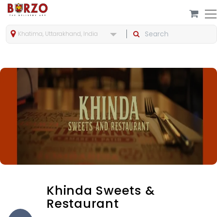
Khatima, Uttarakhand, India
Khinda Sweets &
Restaurant