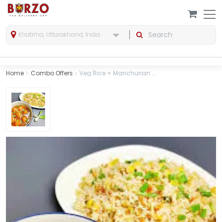
Khatima, Uttarakhand, India
Home
Combo Offers
Veg Rice + Manchurian ...