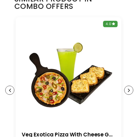
COMBO OFFERS
0
4.0
Veg Exotica Pizza With Cheese Garlic Bread And Any Mojito