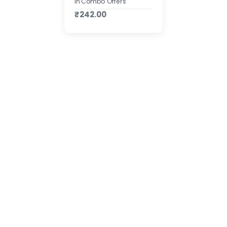
In Combo Offers
₹242.00