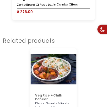
In Combo Offers
Zorko Brand Of Food Lovers
₹ 276.00
₹
Related products
Veg Rice + Chilli
Paneer
Khinda Sweets & Restaurant