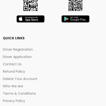
QUICK LINKS
Driver Registration
Driver Application
Contact Us
Refund Policy
Delete Your Account
Who We Are
Terms & Conditions
Privacy Policy