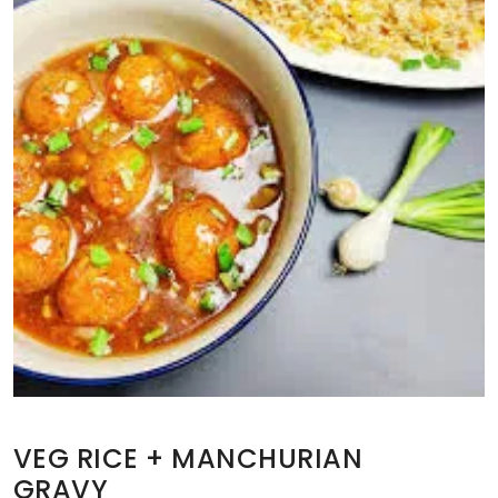
VEG RICE + MANCHURIAN
GRAVY