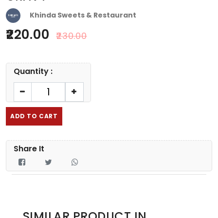
Khinda Sweets & Restaurant
220.00
230.00
Quantity :
ADD TO CART
Share It
SIMILAR PRODUCT IN