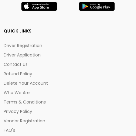
QUICK LINKS
Driver Registration
Driver Application
Contact Us
Refund Policy
Delete Your Account
Who We Are
Terms & Conditions
Privacy Policy
Vendor Registration
FAQ's