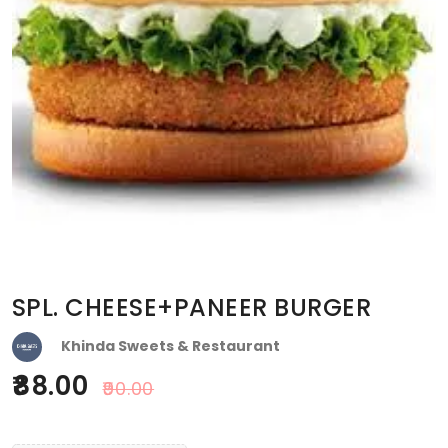
SPL. CHEESE+PANEER BURGER
Khinda Sweets & Restaurant
88.00
90.00