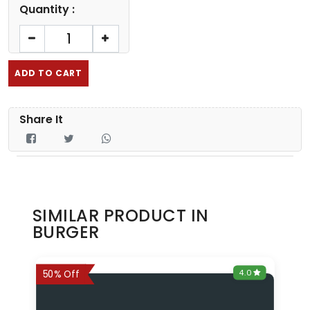
Quantity :
ADD TO CART
Share It
SIMILAR PRODUCT IN
BURGER
0
4.0
6%
50% Off