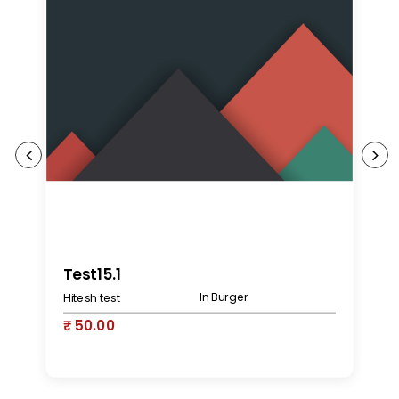
K
Test15.1
In Burger
Hitesh test
₹
₹ 50.00