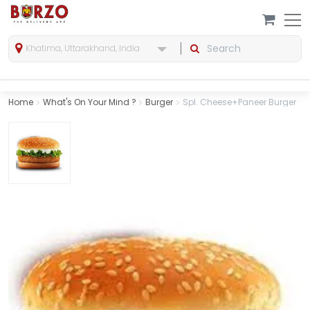
Khatima, Uttarakhand, India
Home
What's On Your Mind ?
Burger
Spl. Cheese+Paneer Burger