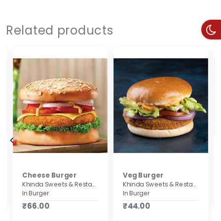
Related products
Cheese Burger
Veg Burger
Khinda Sweets & Restaurant
Khinda Sweets & Restaurant
In Burger
In Burger
₹66.00
₹44.00