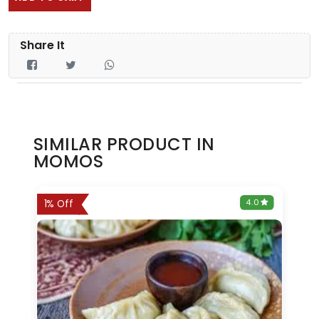
Share It
SIMILAR PRODUCT IN
MOMOS
0
4.0
1% Off