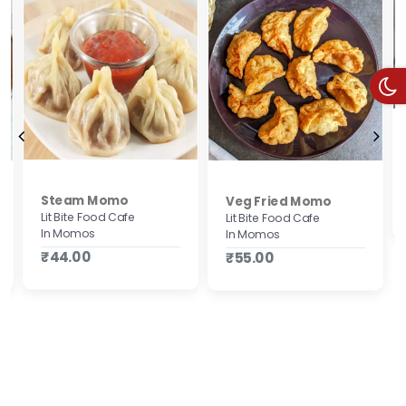
Steam Momo
Veg Fried Momo
Lit Bite Food Cafe
Lit Bite Food Cafe
In Momos
In Momos
₹44.00
₹55.00