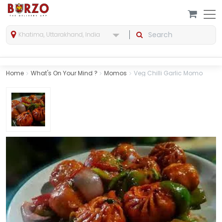
Khatima, Uttarakhand, India
Home
What's On Your Mind ?
Momos
Veg Chilli Garlic Momo