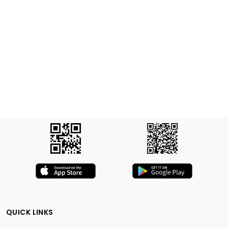
QUICK LINKS