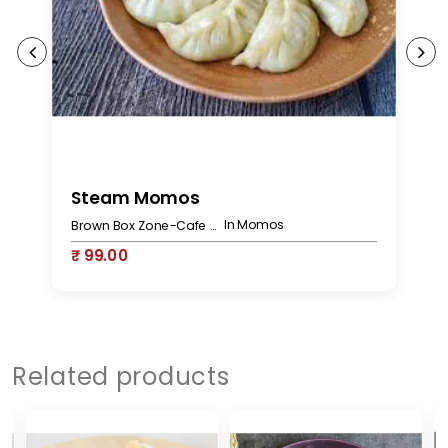
Steam Momos
C
In Momos
Brown Box Zone-Cafe Bakery
₹ 99.00
₹
Related products