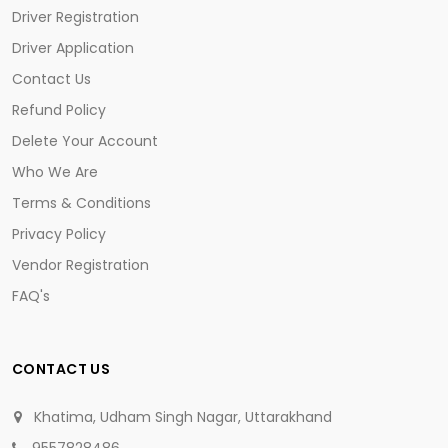
Driver Registration
Driver Application
Contact Us
Refund Policy
Delete Your Account
Who We Are
Terms & Conditions
Privacy Policy
Vendor Registration
FAQ's
CONTACT US
Khatima, Udham Singh Nagar, Uttarakhand
9557828486