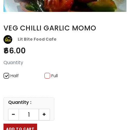
VEG CHILLI GARLIC MOMO
Lit Bite Food Cafe
66.00
Quantity
Half
Full
Quantity :
ADD TO CART