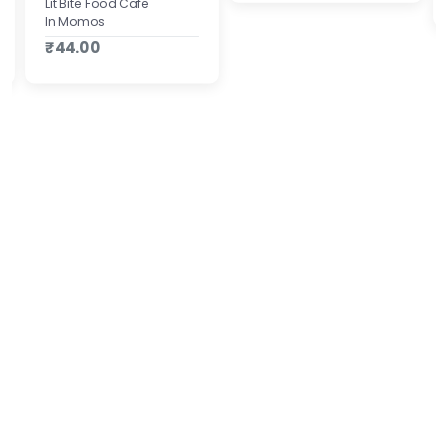
Lit Bite Food Cafe
In Momos
₹44.00