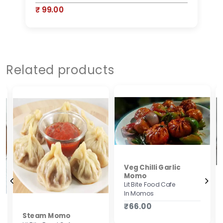
₹ 99.00
₹
Related products
Veg Chilli Garlic
Momo
Lit Bite Food Cafe
In Momos
₹66.00
Steam Momo