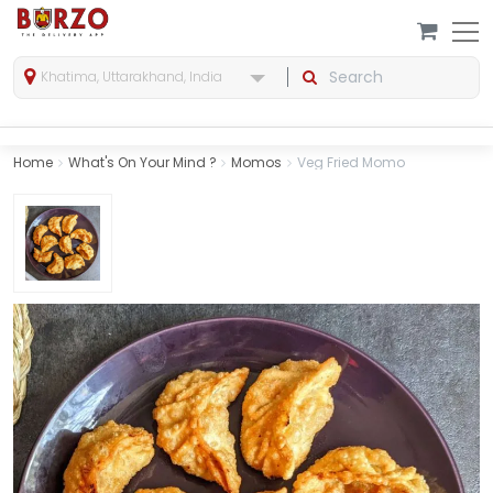
Khatima, Uttarakhand, India
Home
What's On Your Mind ?
Momos
Veg Fried Momo