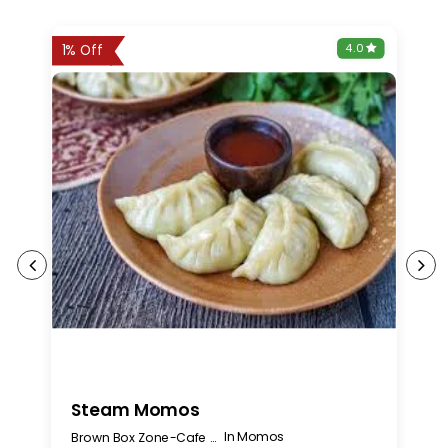
0
4.0
1% Off
Steam Momos
C
In Momos
Brown Box Zone-Cafe Bakery