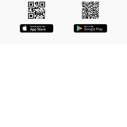
QUICK LINKS
Driver Registration
Driver Application
Contact Us
Refund Policy
Delete Your Account
Who We Are
Terms & Conditions
Privacy Policy