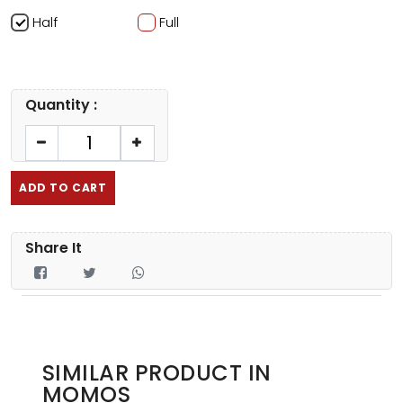
Half
Full
Quantity :
ADD TO CART
Share It
SIMILAR PRODUCT IN
MOMOS