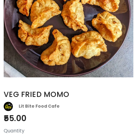
VEG FRIED MOMO
Lit Bite Food Cafe
55.00
Quantity