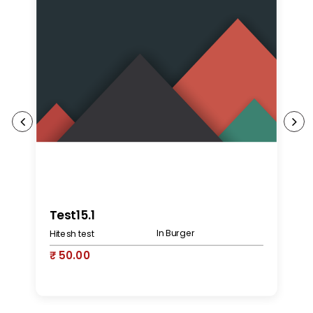
K
Test15.1
In Burger
Hitesh test
₹
₹ 50.00