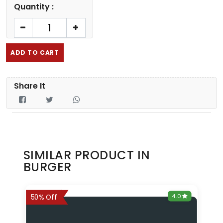
Quantity :
ADD TO CART
Share It
SIMILAR PRODUCT IN
BURGER
0
4.0
6%
50% Off