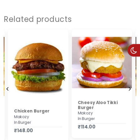
Related products
Cheesy Aloo Tikki
Burger
Chicken Burger
Makozy
Makozy
In Burger
In Burger
₹114.00
₹148.00