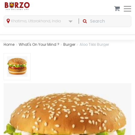
Khatima, Uttarakhand, India
Home
What's On Your Mind ?
Burger
Aloo Tikki Burger