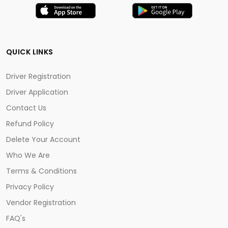
QUICK LINKS
Driver Registration
Driver Application
Contact Us
Refund Policy
Delete Your Account
Who We Are
Terms & Conditions
Privacy Policy
Vendor Registration
FAQ's