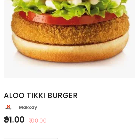
ALOO TIKKI BURGER
Makozy
91.00
100.00