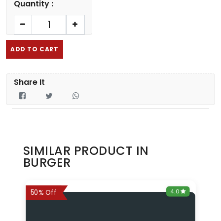
Quantity :
ADD TO CART
Share It
SIMILAR PRODUCT IN
BURGER
0
4.0
6%
50% Off