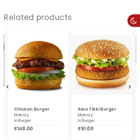
Related products
Chicken Burger
Aloo Tikki Burger
Makozy
Makozy
In Burger
In Burger
₹148.00
₹91.00