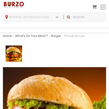
Khatima, Uttarakhand, India
Home
What's On Your Mind ?
Burger
Paneer Burger