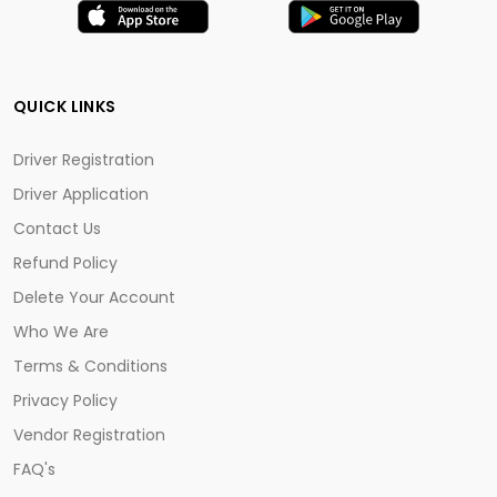
QUICK LINKS
Driver Registration
Driver Application
Contact Us
Refund Policy
Delete Your Account
Who We Are
Terms & Conditions
Privacy Policy
Vendor Registration
FAQ's