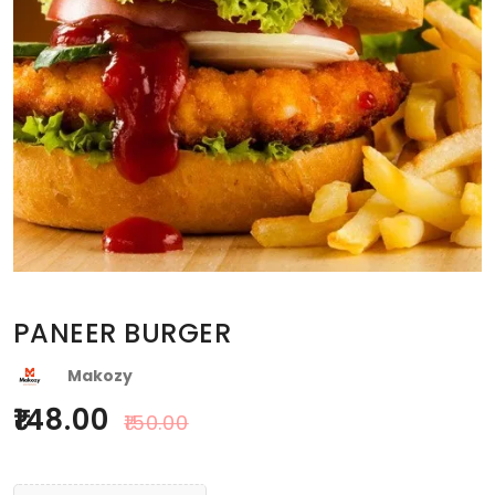
PANEER BURGER
Makozy
148.00
150.00