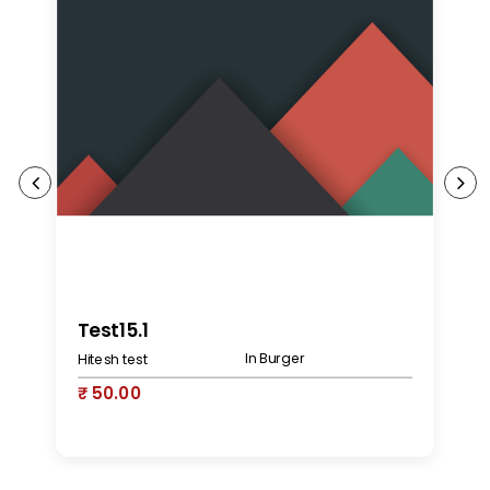
K
Test15.1
In Burger
Hitesh test
₹
₹ 50.00