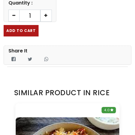
Quantity :
ADD TO CART
Share It
SIMILAR PRODUCT IN RICE
0
4.0