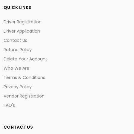
QUICK LINKS
Driver Registration
Driver Application
Contact Us
Refund Policy
Delete Your Account
Who We Are
Terms & Conditions
Privacy Policy
Vendor Registration
FAQ's
CONTACT US