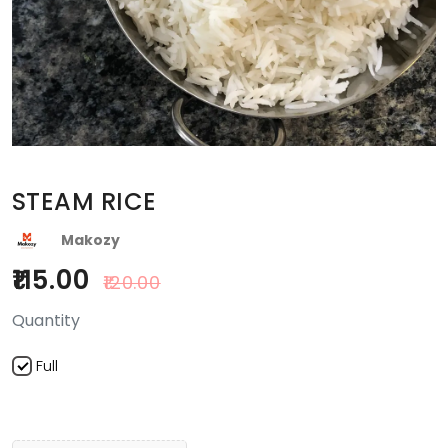
STEAM RICE
Makozy
115.00
120.00
Quantity
Full