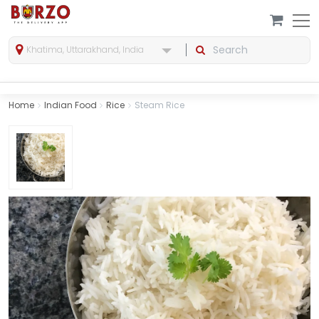
Khatima, Uttarakhand, India
Home
Indian Food
Rice
Steam Rice