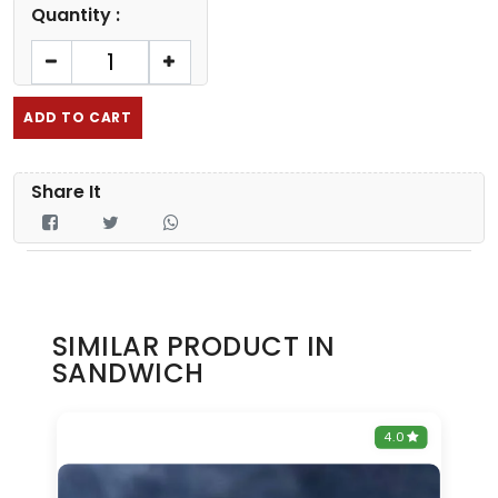
Quantity :
ADD TO CART
Share It
SIMILAR PRODUCT IN
SANDWICH
0
4.0