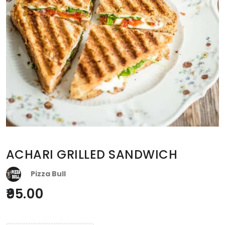
ACHARI GRILLED SANDWICH
Pizza Bull
95.00