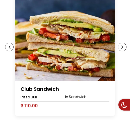
Club Sandwich
P
In Sandwich
Pizza Bull
Pi
₹ 110.00
₹