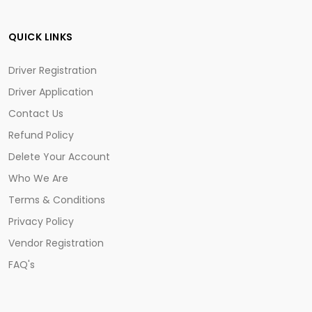
QUICK LINKS
Driver Registration
Driver Application
Contact Us
Refund Policy
Delete Your Account
Who We Are
Terms & Conditions
Privacy Policy
Vendor Registration
FAQ's