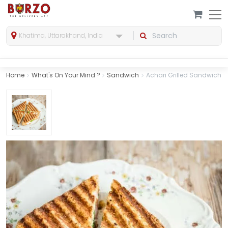
Khatima, Uttarakhand, India
Home
What's On Your Mind ?
Sandwich
Achari Grilled Sandwich