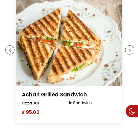
Achari Grilled Sandwich
P
In Sandwich
Pizza Bull
Pi
₹ 95.00
₹