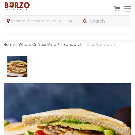
Khatima, Uttarakhand, India
Home
What's On Your Mind ?
Sandwich
Club Sandwich