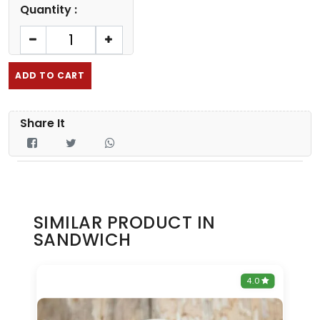
Quantity :
ADD TO CART
Share It
SIMILAR PRODUCT IN
SANDWICH
0
4.0