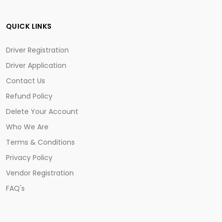
QUICK LINKS
Driver Registration
Driver Application
Contact Us
Refund Policy
Delete Your Account
Who We Are
Terms & Conditions
Privacy Policy
Vendor Registration
FAQ's