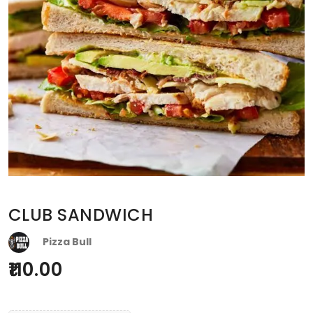
CLUB SANDWICH
Pizza Bull
110.00