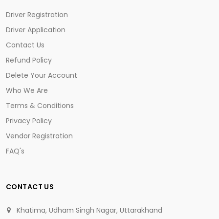
Driver Registration
Driver Application
Contact Us
Refund Policy
Delete Your Account
Who We Are
Terms & Conditions
Privacy Policy
Vendor Registration
FAQ's
CONTACT US
Khatima, Udham Singh Nagar, Uttarakhand