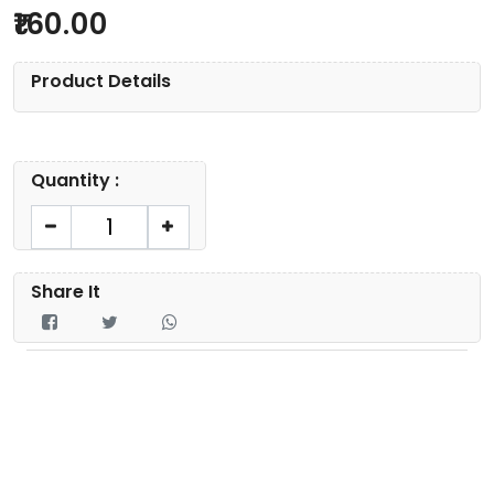
160.00
Product Details
Quantity :
Share It