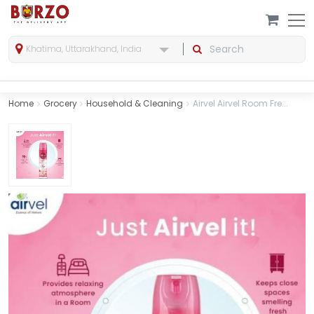
Khatima, Uttarakhand, India
Home
Grocery
Household & Cleaning
Airvel Airvel Room Fre...