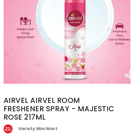
AIRVEL AIRVEL ROOM
FRESHENER SPRAY - MAJESTIC
ROSE 217ML
Variety Mini Mart