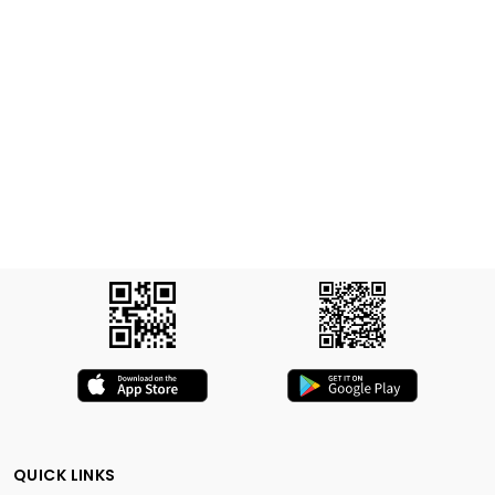
QUICK LINKS