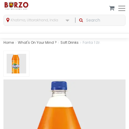
Khatima, Uttarakhand, India
Home
What's On Your Mind ?
Soft Drinks
Fanta 1 Ltr.