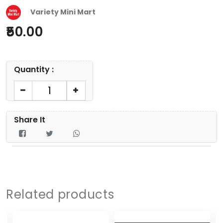
Variety Mini Mart
50.00
Quantity :
Share It
Related products