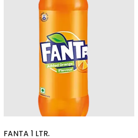
FANTA 1 LTR.