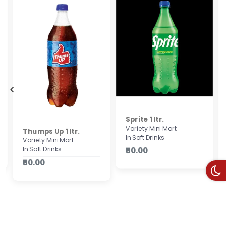
Sprite 1 ltr.
Variety Mini Mart
Thumps Up 1 ltr.
In Soft Drinks
Variety Mini Mart
In Soft Drinks
₹50.00
₹50.00