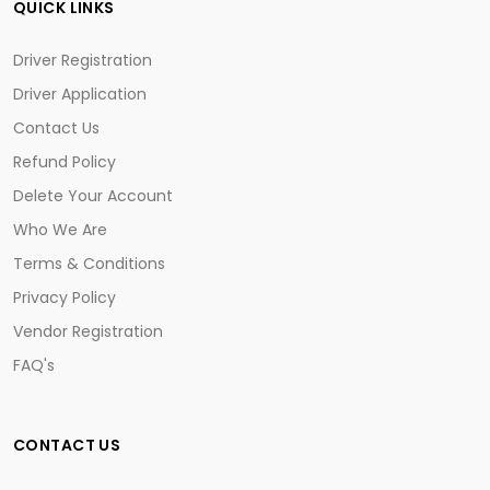
QUICK LINKS
Driver Registration
Driver Application
Contact Us
Refund Policy
Delete Your Account
Who We Are
Terms & Conditions
Privacy Policy
Vendor Registration
FAQ's
CONTACT US