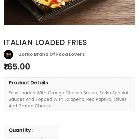
ITALIAN LOADED FRIES
Zorko Brand Of Food Lovers
165.00
Product Details
Fries Loaded With Orange Cheese Sauce, Zorko Special
Sauces And Topped With Jalapeno, Red Paprika, Olives
And Grated Cheese
Quantity :