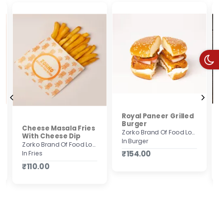
Royal Paneer Grilled
Burger
Cheese Masala Fries
Zorko Brand Of Food Lovers
With Cheese Dip
In Burger
Zorko Brand Of Food Lovers
₹154.00
In Fries
₹110.00