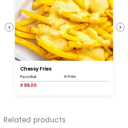
Chessy Fries
M
In Fries
Pizza Bull
Pi
₹ 99.00
₹
Related products