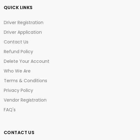
QUICK LINKS
Driver Registration
Driver Application
Contact Us
Refund Policy
Delete Your Account
Who We Are
Terms & Conditions
Privacy Policy
Vendor Registration
FAQ's
CONTACT US