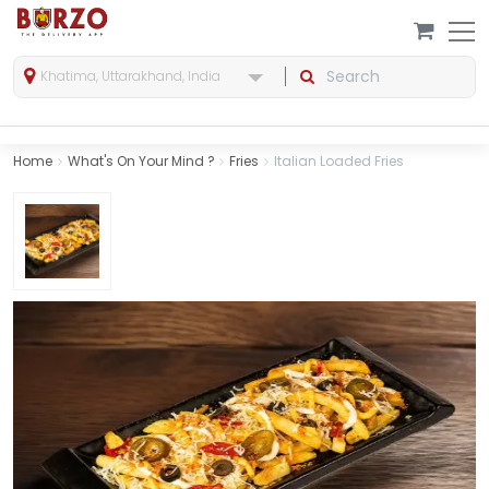
Khatima, Uttarakhand, India
Home
What's On Your Mind ?
Fries
Italian Loaded Fries