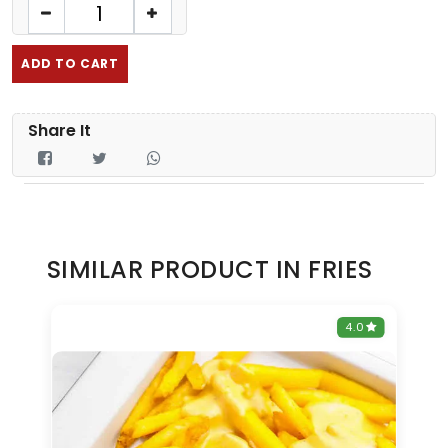
ADD TO CART
Share It
SIMILAR PRODUCT IN FRIES
0
4.0