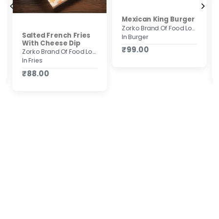
Mexican King Burger
Zorko Brand Of Food Lovers
Salted French Fries
In Burger
With Cheese Dip
₹99.00
Zorko Brand Of Food Lovers
In Fries
₹88.00