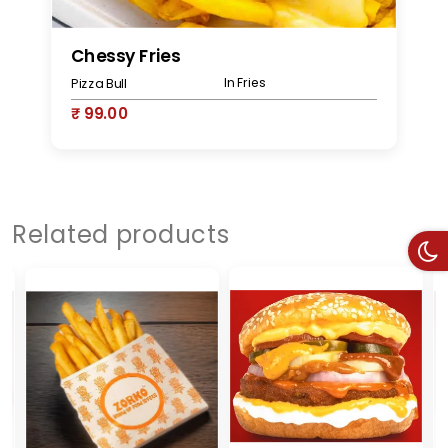
Chessy Fries
M
In Fries
Pizza Bull
Pi
₹ 99.00
₹
Related products