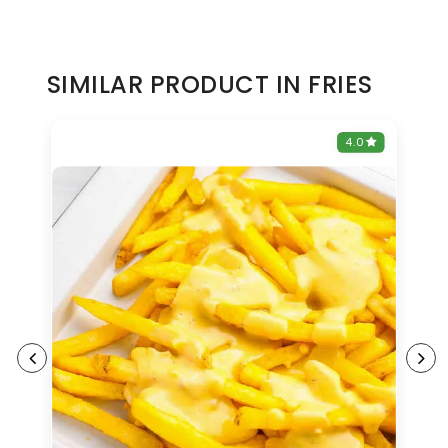
SIMILAR PRODUCT IN FRIES
0
4.0