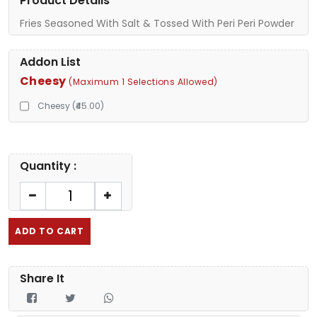
Product Details
Fries Seasoned With Salt & Tossed With Peri Peri Powder
Addon List
Cheesy
(Maximum 1 Selections Allowed)
Cheesy (₹45.00)
Quantity :
ADD TO CART
Share It