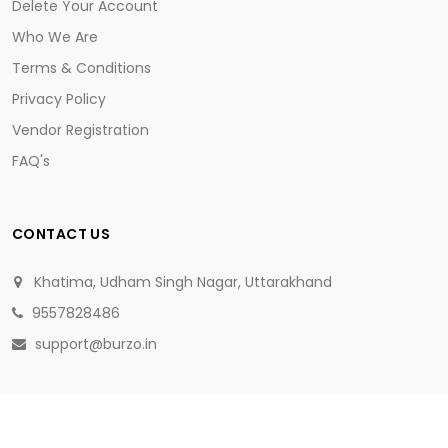
Delete Your Account
Who We Are
Terms & Conditions
Privacy Policy
Vendor Registration
FAQ's
CONTACT US
Khatima, Udham Singh Nagar, Uttarakhand
9557828486
support@burzo.in