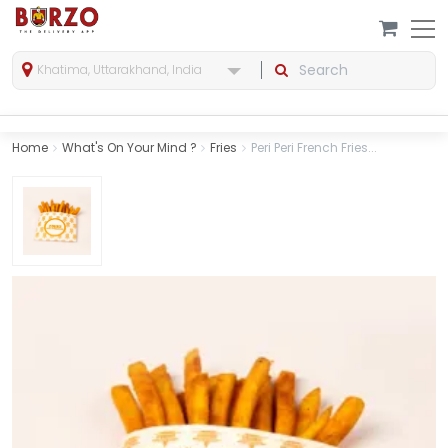
Khatima, Uttarakhand, India
Home
What's On Your Mind ?
Fries
Peri Peri French Fries...