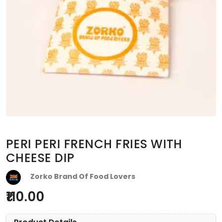
PERI PERI FRENCH FRIES WITH
CHEESE DIP
Zorko Brand Of Food Lovers
110.00