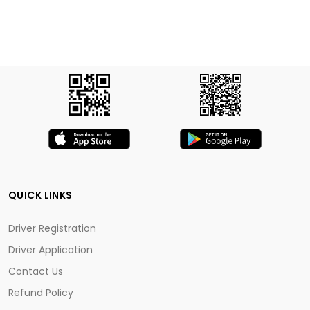
QUICK LINKS
Driver Registration
Driver Application
Contact Us
Refund Policy