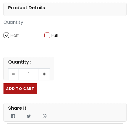
Product Details
Quantity
Half
Full
Quantity :
ADD TO CART
Share It