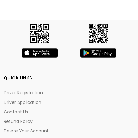
QUICK LINKS
Driver Registration
Driver Application
Contact Us
Refund Policy
Delete Your Account