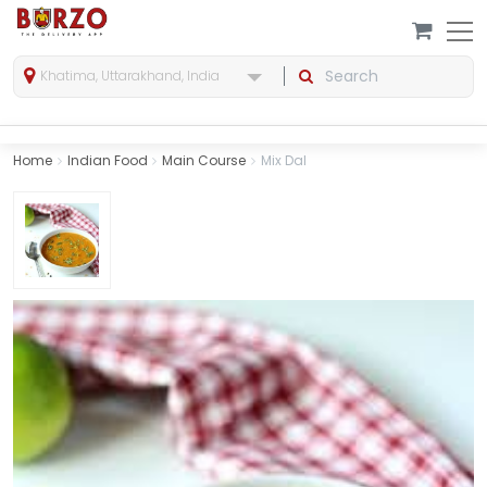
Khatima, Uttarakhand, India
Home
Indian Food
Main Course
Mix Dal