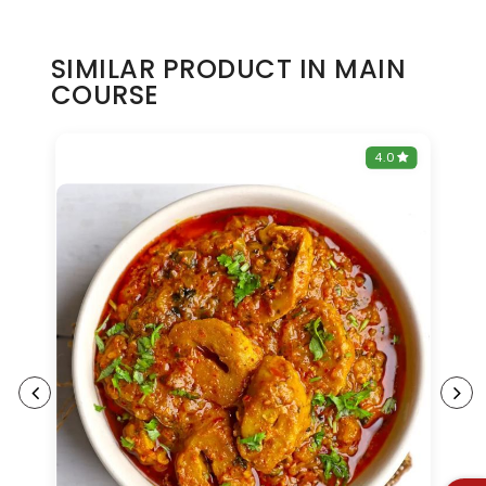
SIMILAR PRODUCT IN MAIN
COURSE
0
4.0