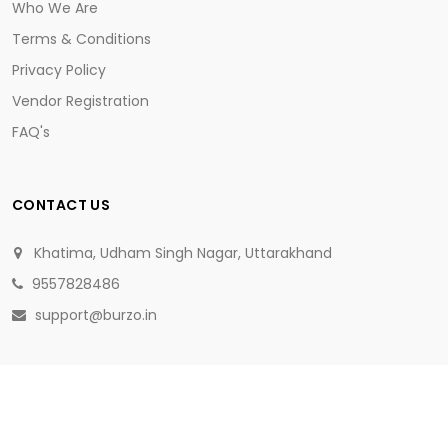
Who We Are
Terms & Conditions
Privacy Policy
Vendor Registration
FAQ's
CONTACT US
Khatima, Udham Singh Nagar, Uttarakhand
9557828486
support@burzo.in