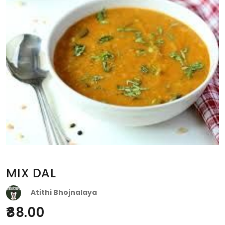
MIX DAL
Atithi Bhojnalaya
88.00