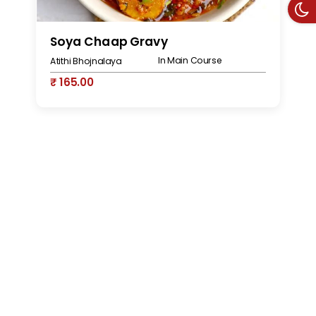
Soya Chaap Gravy
S
In Main Course
Atithi Bhojnalaya
At
₹ 165.00
₹