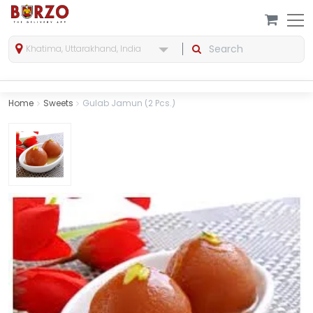
Khatima, Uttarakhand, India
Home
Sweets
Gulab Jamun (2 Pcs.)