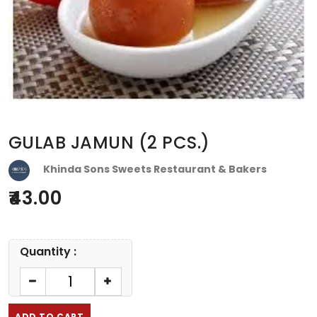
GULAB JAMUN (2 PCS.)
Khinda Sons Sweets Restaurant & Bakers
43.00
Quantity :
ADD TO CART