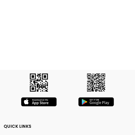
QUICK LINKS