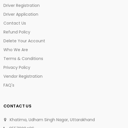
Driver Registration
Driver Application
Contact Us
Refund Policy
Delete Your Account
Who We Are
Terms & Conditions
Privacy Policy
Vendor Registration
FAQ's
CONTACT US
Khatima, Udham Singh Nagar, Uttarakhand