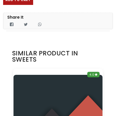
Share It
SIMILAR PRODUCT IN
SWEETS
0
4.0