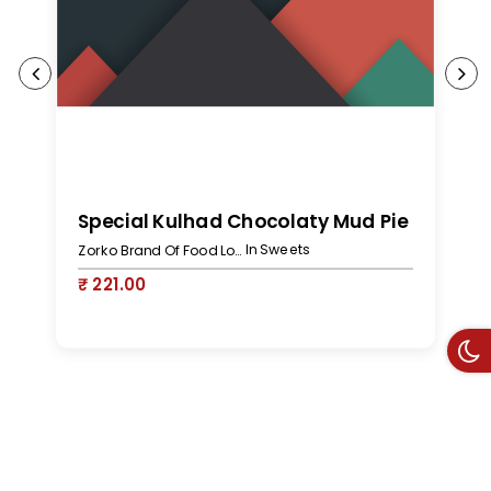
S
Special Kulhad Chocolaty Mud Pie
In Sweets
Zorko Brand Of Food Lovers
₹
₹ 221.00