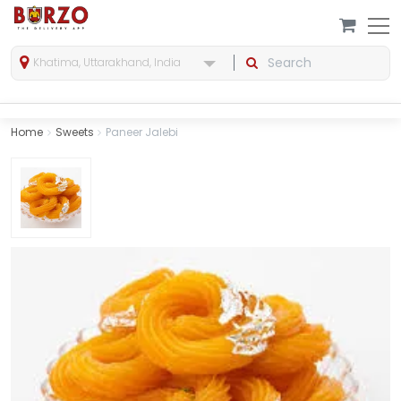
Khatima, Uttarakhand, India
Home
Sweets
Paneer Jalebi