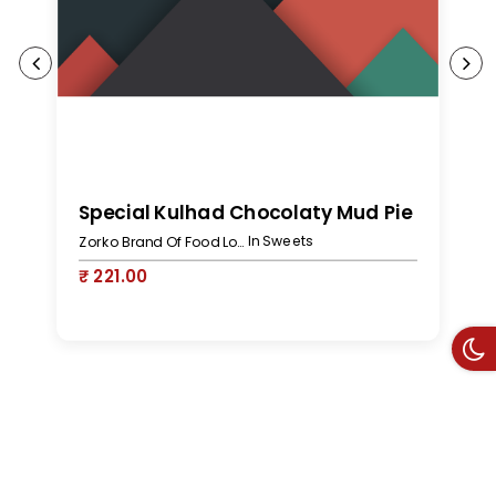
S
Special Kulhad Chocolaty Mud Pie
In Sweets
Zorko Brand Of Food Lovers
₹
₹ 221.00