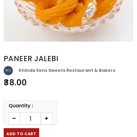
PANEER JALEBI
Khinda Sons Sweets Restaurant & Bakers
38.00
Quantity :
ADD TO CART