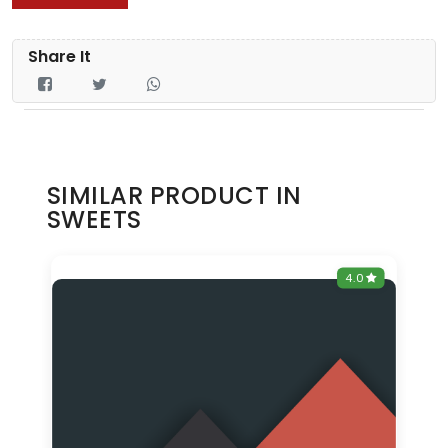
Share It
SIMILAR PRODUCT IN
SWEETS
0
4.0