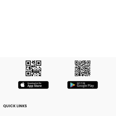
QUICK LINKS