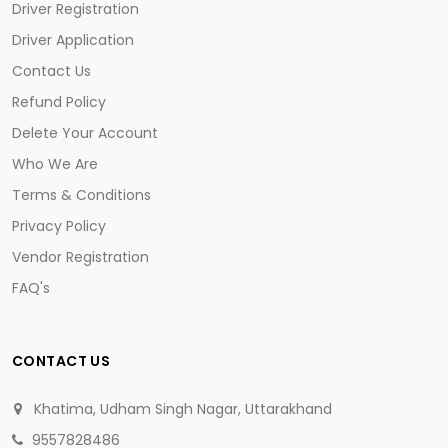
Driver Registration
Driver Application
Contact Us
Refund Policy
Delete Your Account
Who We Are
Terms & Conditions
Privacy Policy
Vendor Registration
FAQ's
CONTACT US
Khatima, Udham Singh Nagar, Uttarakhand
9557828486