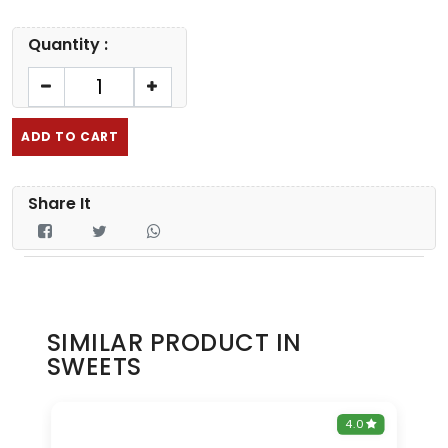
Quantity :
ADD TO CART
Share It
SIMILAR PRODUCT IN
SWEETS
0
4.0