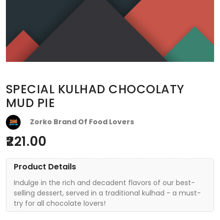
SPECIAL KULHAD CHOCOLATY
MUD PIE
Zorko Brand Of Food Lovers
221.00
Product Details
Indulge in the rich and decadent flavors of our best-
selling dessert, served in a traditional kulhad - a must-
try for all chocolate lovers!