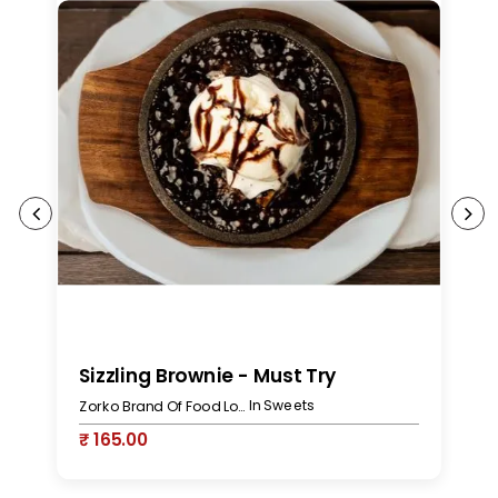
Sizzling Brownie - Must Try
J
In Sweets
Zorko Brand Of Food Lovers
₹ 165.00
₹