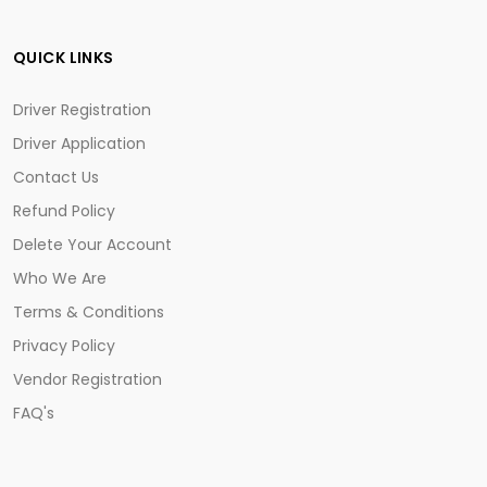
QUICK LINKS
Driver Registration
Driver Application
Contact Us
Refund Policy
Delete Your Account
Who We Are
Terms & Conditions
Privacy Policy
Vendor Registration
FAQ's