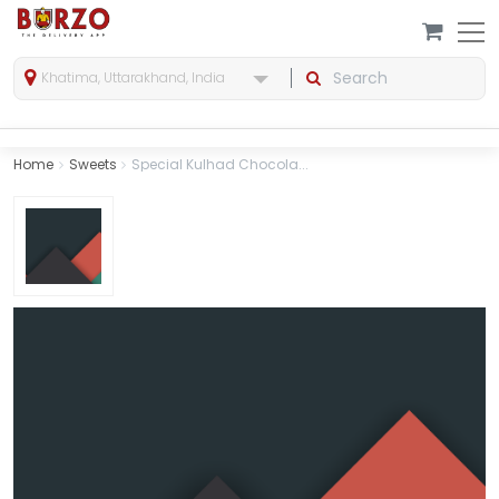
Khatima, Uttarakhand, India
Home
Sweets
Special Kulhad Chocola...