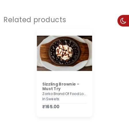
Related products
Sizzling Brownie -
Must Try
Zorko Brand Of Food Lovers
In Sweets
₹165.00